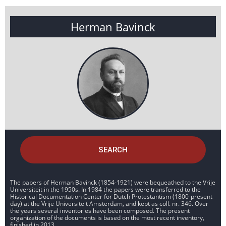
Herman Bavinck
SEARCH
The papers of Herman Bavinck (1854-1921) were bequeathed to the Vrije
Universiteit in the 1950s. In 1984 the papers were transferred to the
Historical Documentation Center for Dutch Protestantism (1800-present
day) at the Vrije Universiteit Amsterdam, and kept as coll. nr. 346. Over
the years several inventories have been composed. The present
organization of the documents is based on the most recent inventory,
finished in 2013.