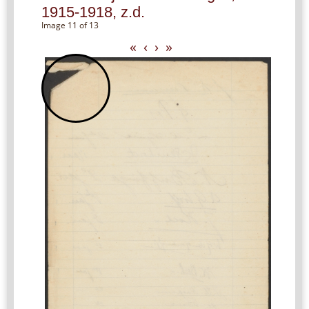
1915-1918, z.d.
Image 11 of 13
«
‹
›
»