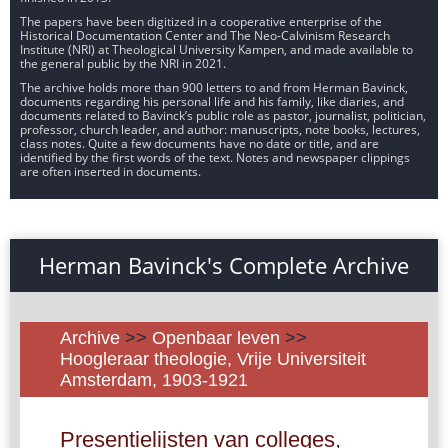
The papers have been digitized in a cooperative enterprise of the
Historical Documentation Center and The Neo-Calvinism Research
Institute (NRI) at Theological University Kampen, and made available to
the general public by the NRI in 2021.
The archive holds more than 900 letters to and from Herman Bavinck,
documents regarding his personal life and his family, like diaries, and
documents related to Bavinck’s public role as pastor, journalist, politician,
professor, church leader, and author: manuscripts, note books, lectures,
class notes. Quite a few documents have no date or title, and are
identified by the first words of the text. Notes and newspaper clippings
are often inserted in documents.
Herman Bavinck's Complete Archive
Archive
>>
Openbaar leven
>>
Hoogleraar theologie, Vrije Universiteit
Amsterdam, 1903-1921
Presentielijsten van colleges,