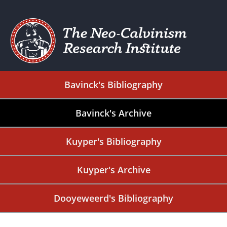
Bavinck's Bibliography
Bavinck's Archive
Kuyper's Bibliography
Kuyper's Archive
Dooyeweerd's Bibliography