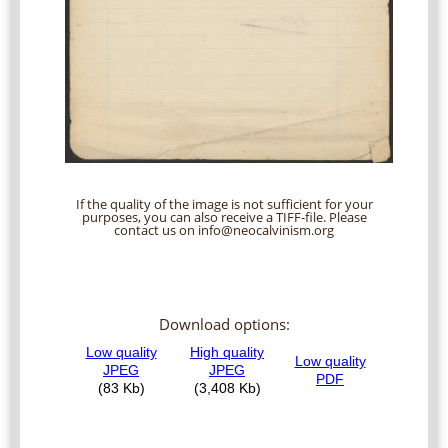
If the quality of the image is not sufficient for your
purposes, you can also receive a TIFF-file. Please
contact us on info@neocalvinism.org
Download options: