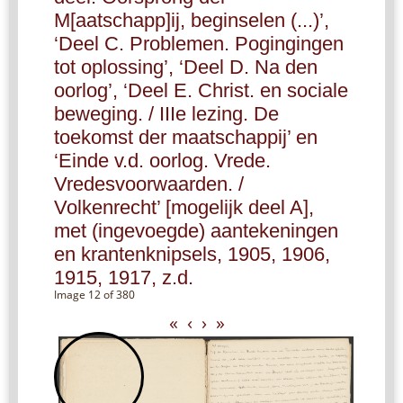
M[aatschapp]ij, beginselen (...)’,
‘Deel C. Problemen. Pogingingen
tot oplossing’, ‘Deel D. Na den
oorlog’, ‘Deel E. Christ. en sociale
beweging. / IIIe lezing. De
toekomst der maatschappij’ en
‘Einde v.d. oorlog. Vrede.
Vredesvoorwaarden. /
Volkenrecht’ [mogelijk deel A],
met (ingevoegde) aantekeningen
en krantenknipsels, 1905, 1906,
1915, 1917, z.d.
Image 12 of 380
«
‹
›
»