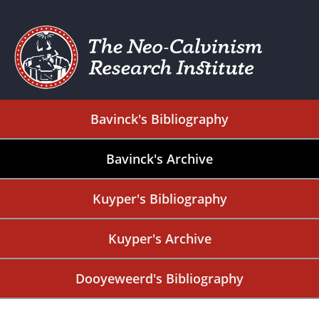
Bavinck's Bibliography
Bavinck's Archive
Kuyper's Bibliography
Kuyper's Archive
Dooyeweerd's Bibliography