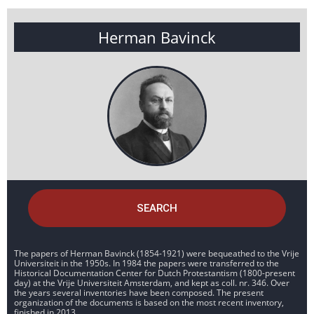
Herman Bavinck
SEARCH
The papers of Herman Bavinck (1854-1921) were bequeathed to the Vrije
Universiteit in the 1950s. In 1984 the papers were transferred to the
Historical Documentation Center for Dutch Protestantism (1800-present
day) at the Vrije Universiteit Amsterdam, and kept as coll. nr. 346. Over
the years several inventories have been composed. The present
organization of the documents is based on the most recent inventory,
finished in 2013.