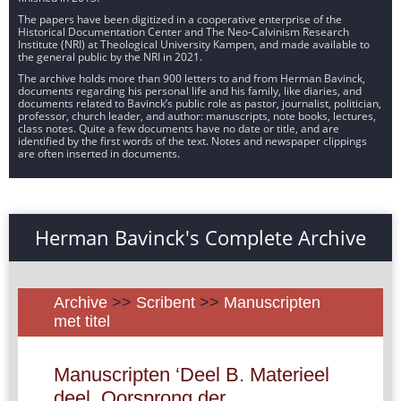
The papers have been digitized in a cooperative enterprise of the
Historical Documentation Center and The Neo-Calvinism Research
Institute (NRI) at Theological University Kampen, and made available to
the general public by the NRI in 2021.
The archive holds more than 900 letters to and from Herman Bavinck,
documents regarding his personal life and his family, like diaries, and
documents related to Bavinck’s public role as pastor, journalist, politician,
professor, church leader, and author: manuscripts, note books, lectures,
class notes. Quite a few documents have no date or title, and are
identified by the first words of the text. Notes and newspaper clippings
are often inserted in documents.
Herman Bavinck's Complete Archive
Archive
>>
Scribent
>>
Manuscripten
met titel
Manuscripten ‘Deel B. Materieel
deel. Oorsprong der