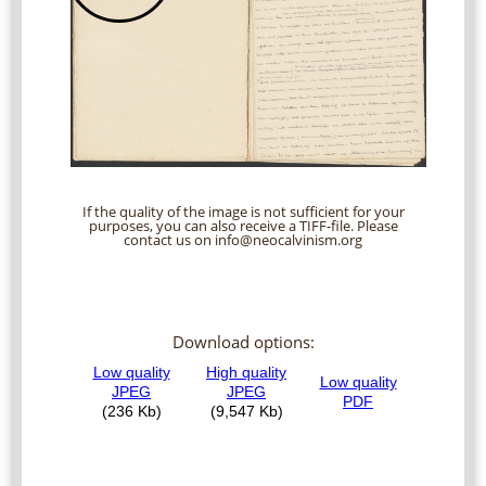
If the quality of the image is not sufficient for your
purposes, you can also receive a TIFF-file. Please
contact us on info@neocalvinism.org
Download options: