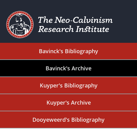
Bavinck's Bibliography
Bavinck's Archive
Kuyper's Bibliography
Kuyper's Archive
Dooyeweerd's Bibliography