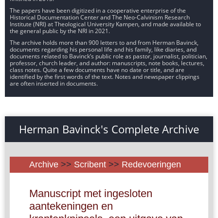
The papers have been digitized in a cooperative enterprise of the
Historical Documentation Center and The Neo-Calvinism Research
Institute (NRI) at Theological University Kampen, and made available to
the general public by the NRI in 2021.
The archive holds more than 900 letters to and from Herman Bavinck,
documents regarding his personal life and his family, like diaries, and
documents related to Bavinck’s public role as pastor, journalist, politician,
professor, church leader, and author: manuscripts, note books, lectures,
class notes. Quite a few documents have no date or title, and are
identified by the first words of the text. Notes and newspaper clippings
are often inserted in documents.
Herman Bavinck's Complete Archive
Archive
>>
Scribent
>>
Redevoeringen
Manuscript met ingesloten
aantekeningen en