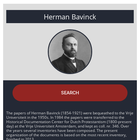
Herman Bavinck
SEARCH
The papers of Herman Bavinck (1854-1921) were bequeathed to the Vrije
Universiteit in the 1950s. In 1984 the papers were transferred to the
Historical Documentation Center for Dutch Protestantism (1800-present
day) at the Vrije Universiteit Amsterdam, and kept as coll. nr. 346. Over
the years several inventories have been composed. The present
organization of the documents is based on the most recent inventory,
finished in 2013.