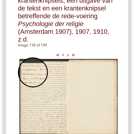
krantenknipsels, een uitgave van
de tekst en een krantenknipsel
betreffende de rede-voering
Psychologie der religie
(Amsterdam 1907), 1907, 1910,
z.d.
Image 139 of 199
«
‹
›
»