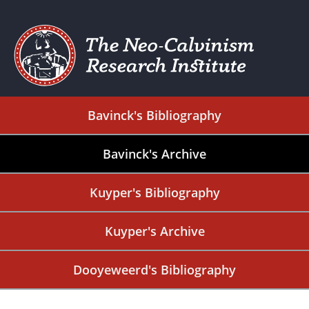
Bavinck's Bibliography
Bavinck's Archive
Kuyper's Bibliography
Kuyper's Archive
Dooyeweerd's Bibliography