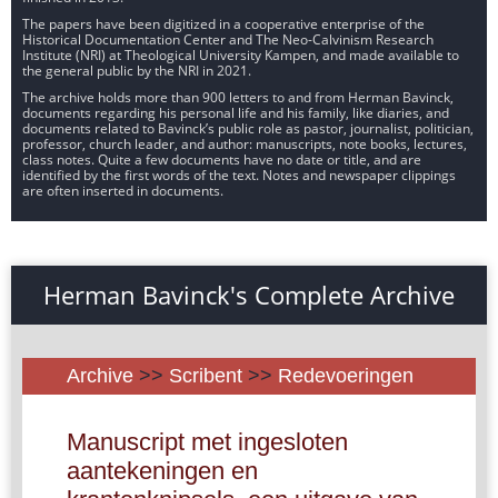
The papers have been digitized in a cooperative enterprise of the
Historical Documentation Center and The Neo-Calvinism Research
Institute (NRI) at Theological University Kampen, and made available to
the general public by the NRI in 2021.
The archive holds more than 900 letters to and from Herman Bavinck,
documents regarding his personal life and his family, like diaries, and
documents related to Bavinck’s public role as pastor, journalist, politician,
professor, church leader, and author: manuscripts, note books, lectures,
class notes. Quite a few documents have no date or title, and are
identified by the first words of the text. Notes and newspaper clippings
are often inserted in documents.
Herman Bavinck's Complete Archive
Archive
>>
Scribent
>>
Redevoeringen
Manuscript met ingesloten
aantekeningen en