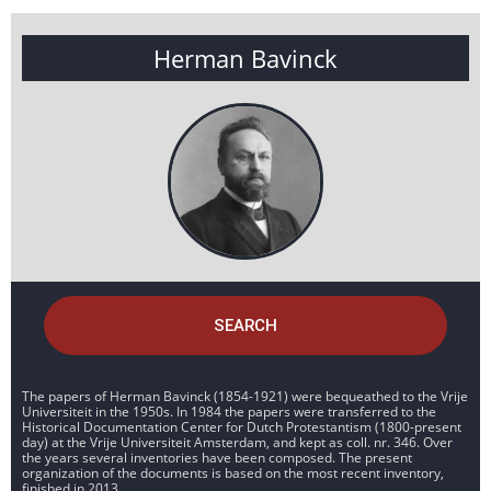
Herman Bavinck
SEARCH
The papers of Herman Bavinck (1854-1921) were bequeathed to the Vrije
Universiteit in the 1950s. In 1984 the papers were transferred to the
Historical Documentation Center for Dutch Protestantism (1800-present
day) at the Vrije Universiteit Amsterdam, and kept as coll. nr. 346. Over
the years several inventories have been composed. The present
organization of the documents is based on the most recent inventory,
finished in 2013.