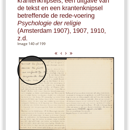
krantenknipsels, een uitgave van
de tekst en een krantenknipsel
betreffende de rede-voering
Psychologie der religie
(Amsterdam 1907), 1907, 1910,
z.d.
Image 140 of 199
«
‹
›
»