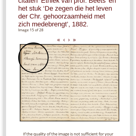
citaten ‘Ethiek van prof. Beets’ en
het stuk ‘De zegen die het leven
der Chr. gehoorzaamheid met
zich medebrengt’, 1882.
Image 15 of 28
«
‹
›
»
If the quality of the image is not sufficient for your