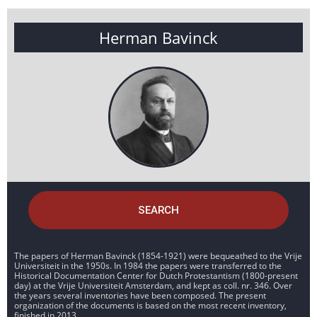
Herman Bavinck
SEARCH
The papers of Herman Bavinck (1854-1921) were bequeathed to the Vrije
Universiteit in the 1950s. In 1984 the papers were transferred to the
Historical Documentation Center for Dutch Protestantism (1800-present
day) at the Vrije Universiteit Amsterdam, and kept as coll. nr. 346. Over
the years several inventories have been composed. The present
organization of the documents is based on the most recent inventory,
finished in 2013.