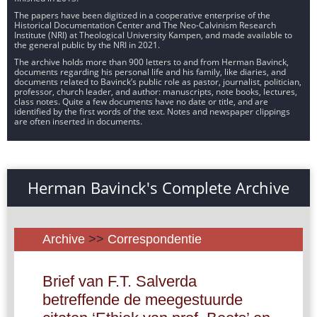
The papers have been digitized in a cooperative enterprise of the
Historical Documentation Center and The Neo-Calvinism Research
Institute (NRI) at Theological University Kampen, and made available to
the general public by the NRI in 2021.
The archive holds more than 900 letters to and from Herman Bavinck,
documents regarding his personal life and his family, like diaries, and
documents related to Bavinck’s public role as pastor, journalist, politician,
professor, church leader, and author: manuscripts, note books, lectures,
class notes. Quite a few documents have no date or title, and are
identified by the first words of the text. Notes and newspaper clippings
are often inserted in documents.
Herman Bavinck's Complete Archive
Archive
>>
Correspondentie
Brief van F.T. Salverda
betreffende de meegestuurde