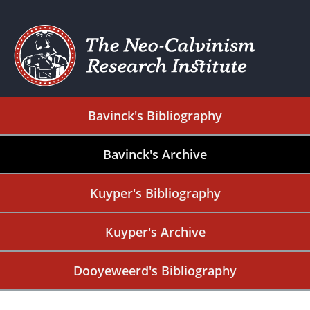
Bavinck's Bibliography
Bavinck's Archive
Kuyper's Bibliography
Kuyper's Archive
Dooyeweerd's Bibliography