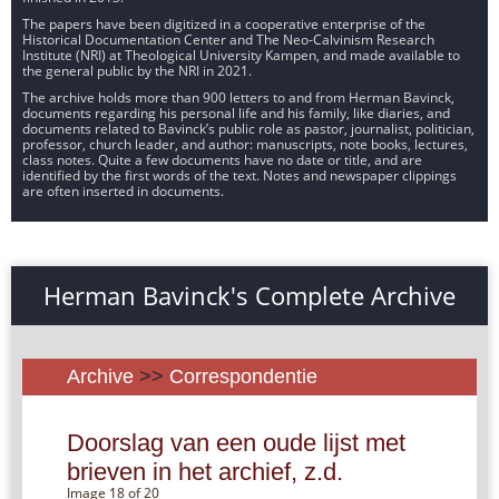
The papers have been digitized in a cooperative enterprise of the
Historical Documentation Center and The Neo-Calvinism Research
Institute (NRI) at Theological University Kampen, and made available to
the general public by the NRI in 2021.
The archive holds more than 900 letters to and from Herman Bavinck,
documents regarding his personal life and his family, like diaries, and
documents related to Bavinck’s public role as pastor, journalist, politician,
professor, church leader, and author: manuscripts, note books, lectures,
class notes. Quite a few documents have no date or title, and are
identified by the first words of the text. Notes and newspaper clippings
are often inserted in documents.
Herman Bavinck's Complete Archive
Archive
>>
Correspondentie
Doorslag van een oude lijst met
brieven in het archief, z.d.
Image 18 of 20