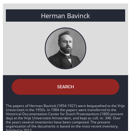
Herman Bavinck
SEARCH
The papers of Herman Bavinck (1854-1921) were bequeathed to the Vrije
Universiteit in the 1950s. In 1984 the papers were transferred to the
Historical Documentation Center for Dutch Protestantism (1800-present
day) at the Vrije Universiteit Amsterdam, and kept as coll. nr. 346. Over
the years several inventories have been composed. The present
organization of the documents is based on the most recent inventory,
finished in 2013.