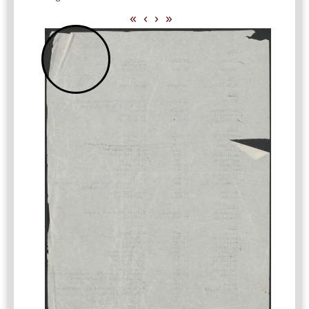
«
‹
›
»