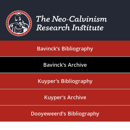
Bavinck's Bibliography
Bavinck's Archive
Kuyper's Bibliography
Kuyper's Archive
Dooyeweerd's Bibliography