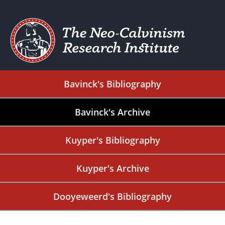
Bavinck's Bibliography
Bavinck's Archive
Kuyper's Bibliography
Kuyper's Archive
Dooyeweerd's Bibliography