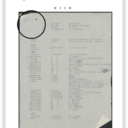
«
‹
›
»