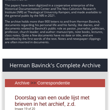
The papers have been digitized in a cooperative enterprise of the
Historical Documentation Center and The Neo-Calvinism Research
Institute (NRI) at Theological University Kampen, and made available to
the general public by the NRI in 2021.
The archive holds more than 900 letters to and from Herman Bavinck,
documents regarding his personal life and his family, like diaries, and
documents related to Bavinck’s public role as pastor, journalist, politician,
professor, church leader, and author: manuscripts, note books, lectures,
class notes. Quite a few documents have no date or title, and are
identified by the first words of the text. Notes and newspaper clippings
are often inserted in documents.
Herman Bavinck's Complete Archive
Archive
>>
Correspondentie
Doorslag van een oude lijst met
brieven in het archief, z.d.
Image 19 of 20