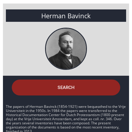
Herman Bavinck
SEARCH
The papers of Herman Bavinck (1854-1921) were bequeathed to the Vrije
Universiteit in the 1950s. In 1984 the papers were transferred to the
Historical Documentation Center for Dutch Protestantism (1800-present
day) at the Vrije Universiteit Amsterdam, and kept as coll. nr. 346. Over
the years several inventories have been composed. The present
organization of the documents is based on the most recent inventory,
finished in 2013.