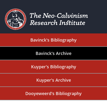
Bavinck's Bibliography
Bavinck's Archive
Kuyper's Bibliography
Kuyper's Archive
Dooyeweerd's Bibliography