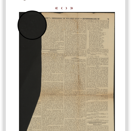
«
‹
›
»