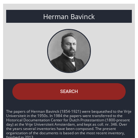
Herman Bavinck
SEARCH
The papers of Herman Bavinck (1854-1921) were bequeathed to the Vrije
Universiteit in the 1950s. In 1984 the papers were transferred to the
Historical Documentation Center for Dutch Protestantism (1800-present
day) at the Vrije Universiteit Amsterdam, and kept as coll. nr. 346. Over
the years several inventories have been composed. The present
organization of the documents is based on the most recent inventory,
finished in 2013.