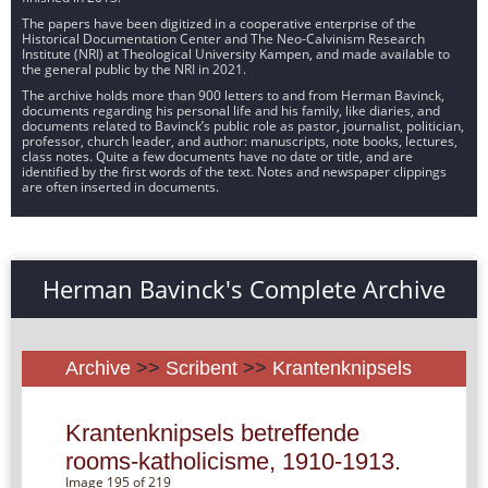
The papers have been digitized in a cooperative enterprise of the
Historical Documentation Center and The Neo-Calvinism Research
Institute (NRI) at Theological University Kampen, and made available to
the general public by the NRI in 2021.
The archive holds more than 900 letters to and from Herman Bavinck,
documents regarding his personal life and his family, like diaries, and
documents related to Bavinck’s public role as pastor, journalist, politician,
professor, church leader, and author: manuscripts, note books, lectures,
class notes. Quite a few documents have no date or title, and are
identified by the first words of the text. Notes and newspaper clippings
are often inserted in documents.
Herman Bavinck's Complete Archive
Archive
>>
Scribent
>>
Krantenknipsels
Krantenknipsels betreffende
rooms-katholicisme, 1910-1913.
Image 195 of 219