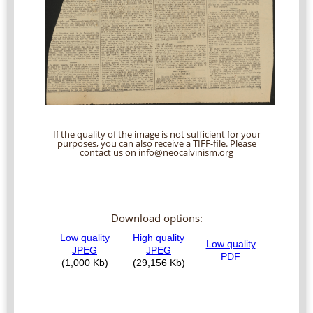
If the quality of the image is not sufficient for your
purposes, you can also receive a TIFF-file. Please
contact us on info@neocalvinism.org
Download options: