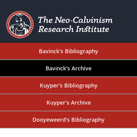
Bavinck's Bibliography
Bavinck's Archive
Kuyper's Bibliography
Kuyper's Archive
Dooyeweerd's Bibliography