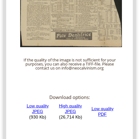
If the quality of the image is not sufficient for your
purposes, you can also receive a TIFF-file. Please
contact us on info@neocalvinism.org
Download options: