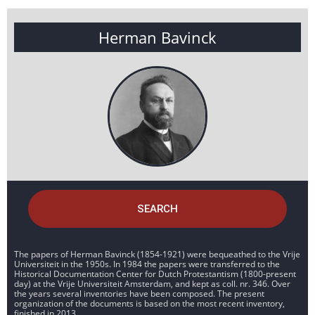
Herman Bavinck
SEARCH
The papers of Herman Bavinck (1854-1921) were bequeathed to the Vrije
Universiteit in the 1950s. In 1984 the papers were transferred to the
Historical Documentation Center for Dutch Protestantism (1800-present
day) at the Vrije Universiteit Amsterdam, and kept as coll. nr. 346. Over
the years several inventories have been composed. The present
organization of the documents is based on the most recent inventory,
finished in 2013.