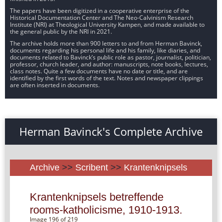
The papers have been digitized in a cooperative enterprise of the
Historical Documentation Center and The Neo-Calvinism Research
Institute (NRI) at Theological University Kampen, and made available to
the general public by the NRI in 2021.
The archive holds more than 900 letters to and from Herman Bavinck,
documents regarding his personal life and his family, like diaries, and
documents related to Bavinck’s public role as pastor, journalist, politician,
professor, church leader, and author: manuscripts, note books, lectures,
class notes. Quite a few documents have no date or title, and are
identified by the first words of the text. Notes and newspaper clippings
are often inserted in documents.
Herman Bavinck's Complete Archive
Archive
>>
Scribent
>>
Krantenknipsels
Krantenknipsels betreffende
rooms-katholicisme, 1910-1913.
Image 196 of 219