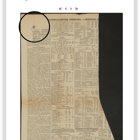
«
‹
›
»