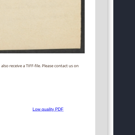
 also receive a TIFF-file. Please contact us on