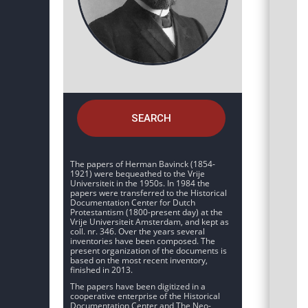
SEARCH
The papers of Herman Bavinck (1854-
1921) were bequeathed to the Vrije
Universiteit in the 1950s. In 1984 the
papers were transferred to the Historical
Documentation Center for Dutch
Protestantism (1800-present day) at the
Vrije Universiteit Amsterdam, and kept as
coll. nr. 346. Over the years several
inventories have been composed. The
present organization of the documents is
based on the most recent inventory,
finished in 2013.
The papers have been digitized in a
cooperative enterprise of the Historical
Documentation Center and The Neo-