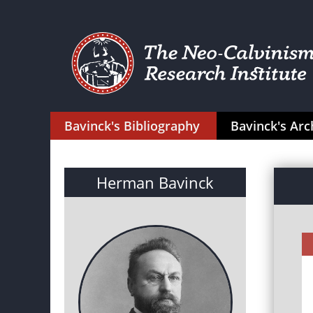
Bavinck's Bibliography
Bavinck's Arc
Herman Bavinck