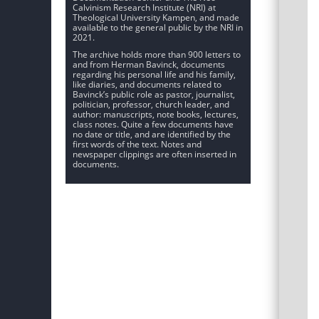
Calvinism Research Institute (NRI) at
Theological University Kampen, and made
available to the general public by the NRI in
2021.
The archive holds more than 900 letters to
and from Herman Bavinck, documents
regarding his personal life and his family,
like diaries, and documents related to
Bavinck’s public role as pastor, journalist,
politician, professor, church leader, and
author: manuscripts, note books, lectures,
class notes. Quite a few documents have
no date or title, and are identified by the
first words of the text. Notes and
newspaper clippings are often inserted in
documents.