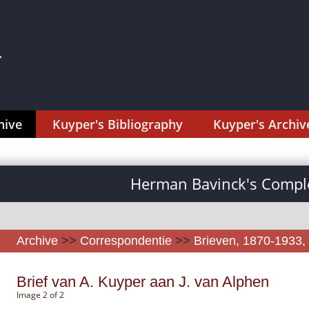
hive
Kuyper's Bibliography
Kuyper's Archiv
Herman Bavinck's Comple
Archive
>>
Correspondentie
>>
Brieven, 1870-1933, 
Brief van A. Kuyper aan J. van Alphen
Image 2 of 2