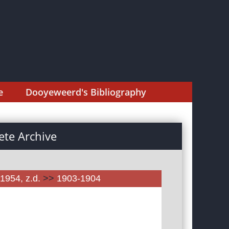
e
Dooyeweerd's Bibliography
te Archive
1954, z.d.
>>
1903-1904