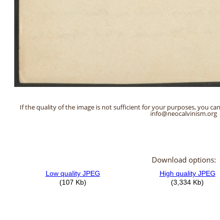
If the quality of the image is not sufficient for your purposes, you can
info@neocalvinism.org
Download options: