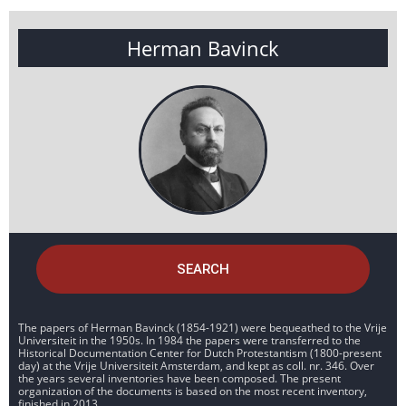
Herman Bavinck
SEARCH
The papers of Herman Bavinck (1854-1921) were bequeathed to the Vrije
Universiteit in the 1950s. In 1984 the papers were transferred to the
Historical Documentation Center for Dutch Protestantism (1800-present
day) at the Vrije Universiteit Amsterdam, and kept as coll. nr. 346. Over
the years several inventories have been composed. The present
organization of the documents is based on the most recent inventory,
finished in 2013.