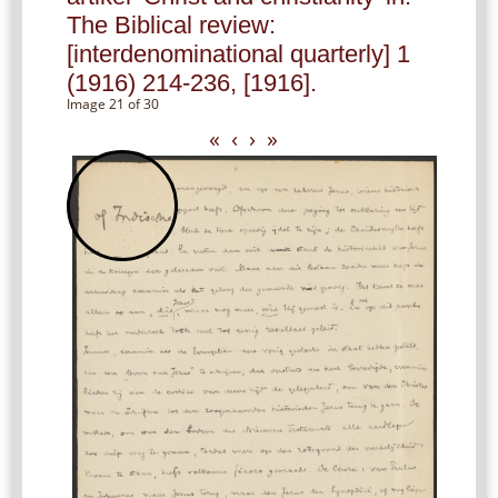
The Biblical review:
[interdenominational quarterly] 1
(1916) 214-236, [1916].
Image 21 of 30
«
‹
›
»