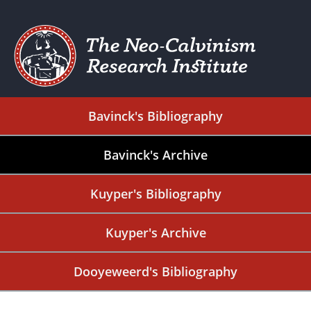
Bavinck's Bibliography
Bavinck's Archive
Kuyper's Bibliography
Kuyper's Archive
Dooyeweerd's Bibliography