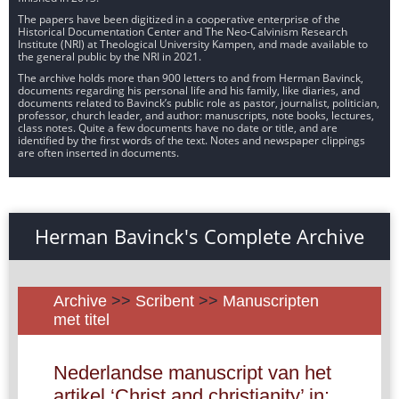
The papers have been digitized in a cooperative enterprise of the
Historical Documentation Center and The Neo-Calvinism Research
Institute (NRI) at Theological University Kampen, and made available to
the general public by the NRI in 2021.
The archive holds more than 900 letters to and from Herman Bavinck,
documents regarding his personal life and his family, like diaries, and
documents related to Bavinck’s public role as pastor, journalist, politician,
professor, church leader, and author: manuscripts, note books, lectures,
class notes. Quite a few documents have no date or title, and are
identified by the first words of the text. Notes and newspaper clippings
are often inserted in documents.
Herman Bavinck's Complete Archive
Archive
>>
Scribent
>>
Manuscripten
met titel
Nederlandse manuscript van het
artikel ‘Christ and christianity’ in: