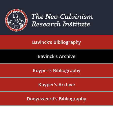
Bavinck's Bibliography
Bavinck's Archive
Kuyper's Bibliography
Kuyper's Archive
Dooyeweerd's Bibliography