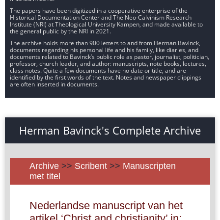
The papers have been digitized in a cooperative enterprise of the
Historical Documentation Center and The Neo-Calvinism Research
Institute (NRI) at Theological University Kampen, and made available to
the general public by the NRI in 2021.
The archive holds more than 900 letters to and from Herman Bavinck,
documents regarding his personal life and his family, like diaries, and
documents related to Bavinck’s public role as pastor, journalist, politician,
professor, church leader, and author: manuscripts, note books, lectures,
class notes. Quite a few documents have no date or title, and are
identified by the first words of the text. Notes and newspaper clippings
are often inserted in documents.
Herman Bavinck's Complete Archive
Archive
>>
Scribent
>>
Manuscripten
met titel
Nederlandse manuscript van het
artikel ‘Christ and christianity’ in: