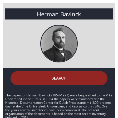
Herman Bavinck
SEARCH
The papers of Herman Bavinck (1854-1921) were bequeathed to the Vrije
Universiteit in the 1950s. In 1984 the papers were transferred to the
Historical Documentation Center for Dutch Protestantism (1800-present
day) at the Vrije Universiteit Amsterdam, and kept as coll. nr. 346. Over
the years several inventories have been composed. The present
organization of the documents is based on the most recent inventory,
finished in 2013.