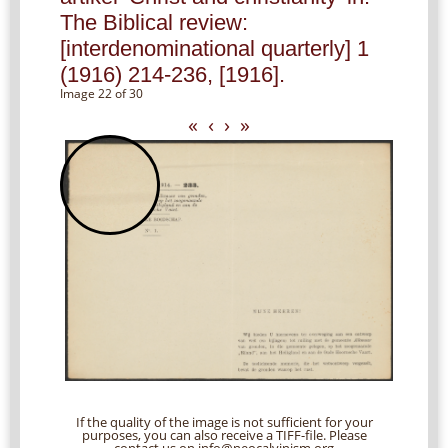
The Biblical review:
[interdenominational quarterly] 1
(1916) 214-236, [1916].
Image 22 of 30
«
‹
›
»
If the quality of the image is not sufficient for your
purposes, you can also receive a TIFF-file. Please