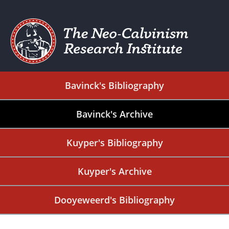
Bavinck's Bibliography
Bavinck's Archive
Kuyper's Bibliography
Kuyper's Archive
Dooyeweerd's Bibliography