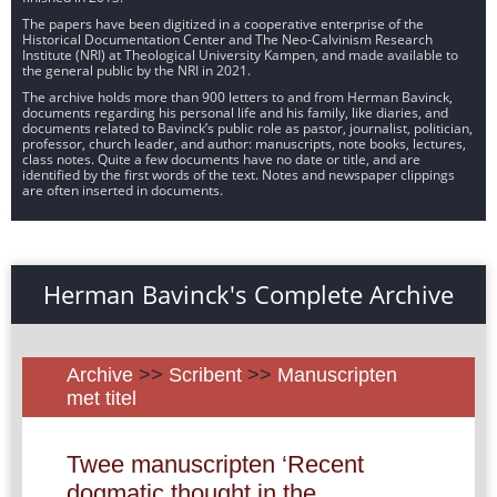
The papers have been digitized in a cooperative enterprise of the
Historical Documentation Center and The Neo-Calvinism Research
Institute (NRI) at Theological University Kampen, and made available to
the general public by the NRI in 2021.
The archive holds more than 900 letters to and from Herman Bavinck,
documents regarding his personal life and his family, like diaries, and
documents related to Bavinck’s public role as pastor, journalist, politician,
professor, church leader, and author: manuscripts, note books, lectures,
class notes. Quite a few documents have no date or title, and are
identified by the first words of the text. Notes and newspaper clippings
are often inserted in documents.
Herman Bavinck's Complete Archive
Archive
>>
Scribent
>>
Manuscripten
met titel
Twee manuscripten ‘Recent
dogmatic thought in the