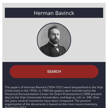
Herman Bavinck
SEARCH
The papers of Herman Bavinck (1854-1921) were bequeathed to the Vrije
Universiteit in the 1950s. In 1984 the papers were transferred to the
Historical Documentation Center for Dutch Protestantism (1800-present
day) at the Vrije Universiteit Amsterdam, and kept as coll. nr. 346. Over
the years several inventories have been composed. The present
organization of the documents is based on the most recent inventory,
finished in 2013.