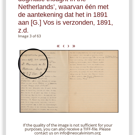
Netherlands’, waarvan één met
de aantekening dat het in 1891
aan [G.] Vos is verzonden, 1891,
z.d.
Image 3 of 63
«
‹
›
»
If the quality of the image is not sufficient for your
purposes, you can also receive a TIFF-file. Please
contact us on info@neocalvinism.org