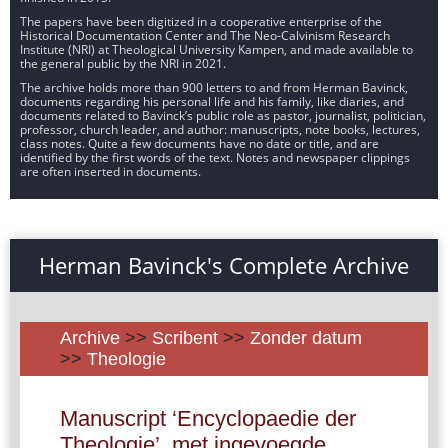
The papers have been digitized in a cooperative enterprise of the
Historical Documentation Center and The Neo-Calvinism Research
Institute (NRI) at Theological University Kampen, and made available to
the general public by the NRI in 2021.
The archive holds more than 900 letters to and from Herman Bavinck,
documents regarding his personal life and his family, like diaries, and
documents related to Bavinck’s public role as pastor, journalist, politician,
professor, church leader, and author: manuscripts, note books, lectures,
class notes. Quite a few documents have no date or title, and are
identified by the first words of the text. Notes and newspaper clippings
are often inserted in documents.
Herman Bavinck's Complete Archive
Archive
>>
Scribent
>>
Zonder datum
>>
Theologie
Manuscript ‘Encyclopaedie der
Theologie’, met ingevoegde