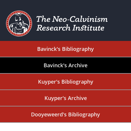
Bavinck's Bibliography
Bavinck's Archive
Kuyper's Bibliography
Kuyper's Archive
Dooyeweerd's Bibliography