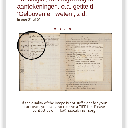
aantekeningen, o.a. getiteld
‘Gelooven en weten’, z.d.
Image 31 of 61
«
‹
›
»
If the quality of the image is not sufficient for your
purposes, you can also receive a TIFF-file. Please
contact us on info@neocalvinism.org