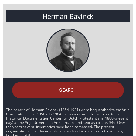
Herman Bavinck
SEARCH
The papers of Herman Bavinck (1854-1921) were bequeathed to the Vrije
Universiteit in the 1950s. In 1984 the papers were transferred to the
Historical Documentation Center for Dutch Protestantism (1800-present
day) at the Vrije Universiteit Amsterdam, and kept as coll. nr. 346. Over
the years several inventories have been composed. The present
organization of the documents is based on the most recent inventory,
finished in 2013.