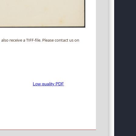
 also receive a TIFF-file. Please contact us on