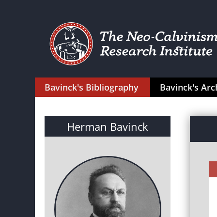
Bavinck's Bibliography
Bavinck's Arc
Herman Bavinck