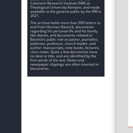
Calvinism Research Institute (NRI) at
Theological University Kampen, and made
available to the general public by the NRI in
2021.
The archive holds more than 900 letters to
and from Herman Bavinck, documents
regarding his personal life and his family,
like diaries, and documents related to
Bavinck’s public role as pastor, journalist,
politician, professor, church leader, and
author: manuscripts, note books, lectures,
class notes. Quite a few documents have
no date or title, and are identified by the
first words of the text. Notes and
newspaper clippings are often inserted in
documents.