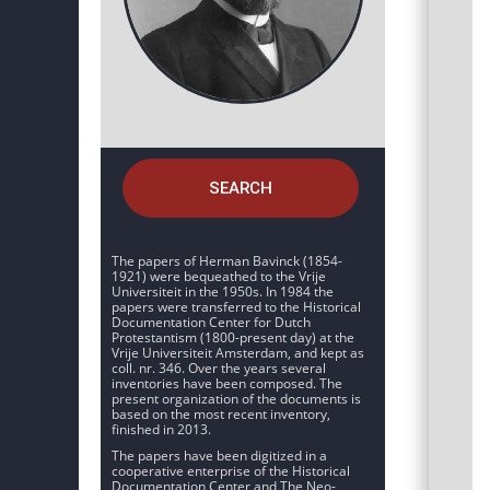
SEARCH
The papers of Herman Bavinck (1854-
1921) were bequeathed to the Vrije
Universiteit in the 1950s. In 1984 the
papers were transferred to the Historical
Documentation Center for Dutch
Protestantism (1800-present day) at the
Vrije Universiteit Amsterdam, and kept as
coll. nr. 346. Over the years several
inventories have been composed. The
present organization of the documents is
based on the most recent inventory,
finished in 2013.
The papers have been digitized in a
cooperative enterprise of the Historical
Documentation Center and The Neo-