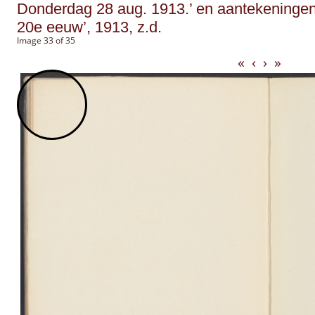
Donderdag 28 aug. 1913.’ en aantekeningen ge
20e eeuw’, 1913, z.d.
Image 33 of 35
«
‹
›
»