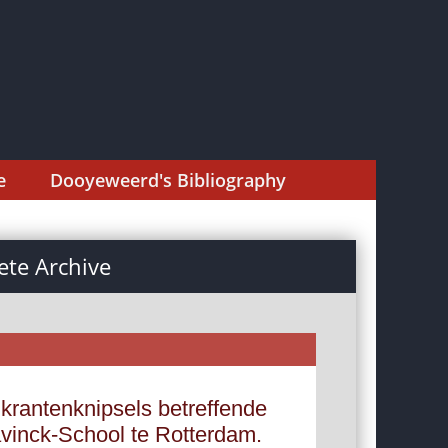
e
Dooyeweerd's Bibliography
te Archive
krantenknipsels betreffende
avinck-School te Rotterdam.