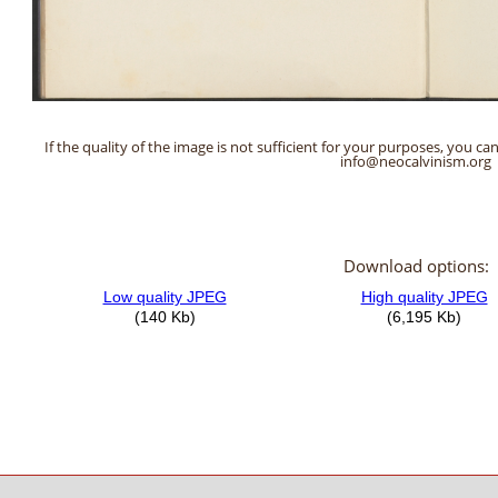
If the quality of the image is not sufficient for your purposes, you can
info@neocalvinism.org
Download options: