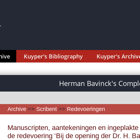
hive
Kuyper's Bibliography
Kuyper's Archiv
Herman Bavinck's Comple
Archive
>>
Scribent
>>
Redevoeringen
Manuscripten, aantekeningen en ingeplakte 
de redevoering ‘Bij de opening der Dr. H. B