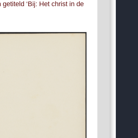
titeld ‘Bij: Het christ in de