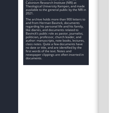
Calvinism Research Institute (NRI) at
Theological University Kampen, and made
available to the general public by the NRI in
2021.
The archive holds more than 900 letters to
and from Herman Bavinck, documents
regarding his personal life and his family,
like diaries, and documents related to
Bavinck’s public role as pastor, journalist,
politician, professor, church leader, and
author: manuscripts, note books, lectures,
class notes. Quite a few documents have
no date or title, and are identified by the
first words of the text. Notes and
newspaper clippings are often inserted in
documents.