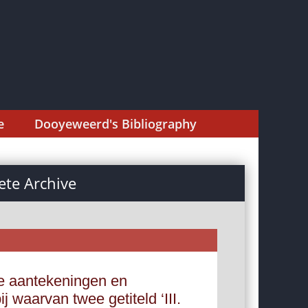
e
Dooyeweerd's Bibliography
te Archive
e aantekeningen en
 waarvan twee getiteld ‘III.