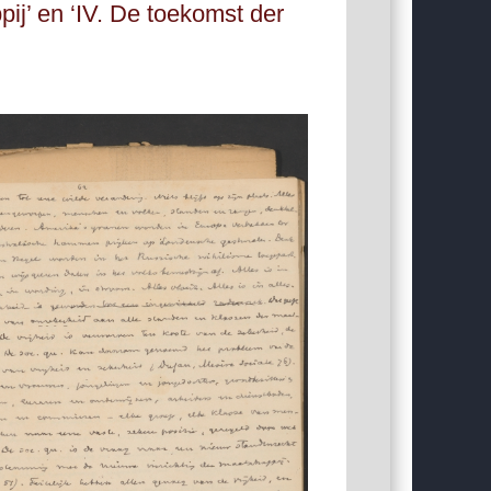
j’ en ‘IV. De toekomst der