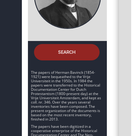
SEARCH
The papers of Herman Bavinck (1854-
1921) were bequeathed to the Vrije
Universiteit in the 1950s. In 1984 the
papers were transferred to the Historical
Documentation Center for Dutch
Protestantism (1800-present day) at the
Vrije Universiteit Amsterdam, and kept as
coll. nr. 346. Over the years several
inventories have been composed. The
present organization of the documents is
based on the most recent inventory,
finished in 2013.
The papers have been digitized in a
cooperative enterprise of the Historical
Documentation Center and The Neo-