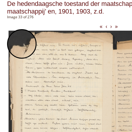
De hedendaagsche toestand der maatschappi
maatschappij’ en, 1901, 1903, z.d.
Image 33 of 276
«
‹
›
»