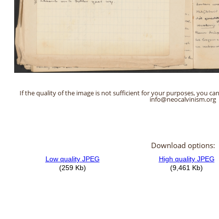
If the quality of the image is not sufficient for your purposes, you can
info@neocalvinism.org
Download options: