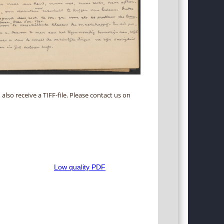
 also receive a TIFF-file. Please contact us on