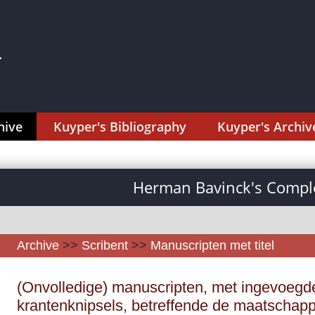
hive
Kuyper's Bibliography
Kuyper's Archiv
Herman Bavinck's Comple
Archive
>>
Scribent
>>
Manuscripten met titel
(Onvolledige) manuscripten, met ingevoegd
krantenknipsels, betreffende de maatschappij