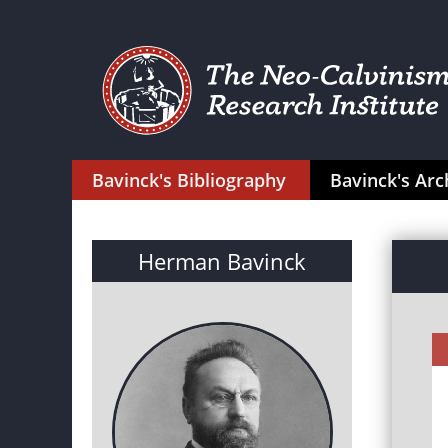
Bavinck's Bibliography
Bavinck's Arc
Herman Bavinck