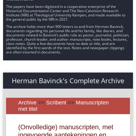
The papers have been digitized in a cooperative enterprise of the
Historical Documentation Center and The Neo-Calvinism Research
Institute (NRI) at Theological University Kampen, and made available to
the general public by the NRI in 2021.
The archive holds more than 900 letters to and from Herman Bavinck,
documents regarding his personal life and his family, like diaries, and
documents related to Bavinck’s public role as pastor, journalist, politician,
professor, church leader, and author: manuscripts, note books, lectures,
class notes. Quite a few documents have no date or title, and are
identified by the first words of the text. Notes and newspaper clippings
are often inserted in documents.
Herman Bavinck's Complete Archive
Archive
>>
Scribent
>>
Manuscripten
met titel
(Onvolledige) manuscripten, met
ingevoegde aantekeningen en