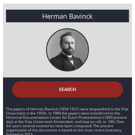
Herman Bavinck
SEARCH
The papers of Herman Bavinck (1854-1921) were bequeathed to the Vrije
Universiteit in the 1950s. In 1984 the papers were transferred to the
Historical Documentation Center for Dutch Protestantism (1800-present
day) at the Vrije Universiteit Amsterdam, and kept as coll. nr. 346. Over
the years several inventories have been composed. The present
organization of the documents is based on the most recent inventory,
finished in 2013.