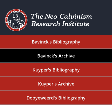
Bavinck's Bibliography
Bavinck's Archive
Kuyper's Bibliography
Kuyper's Archive
Dooyeweerd's Bibliography