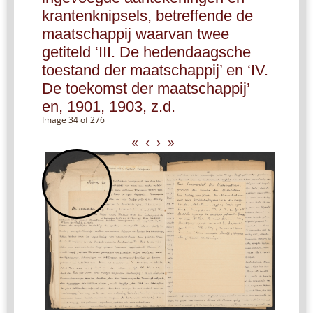
krantenknipsels, betreffende de
maatschappij waarvan twee
getiteld ‘III. De hedendaagsche
toestand der maatschappij’ en ‘IV.
De toekomst der maatschappij’
en, 1901, 1903, z.d.
Image 34 of 276
«
‹
›
»