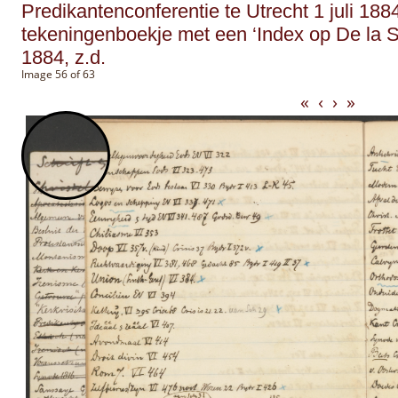
Predikantenconferentie te Utrecht 1 juli 188
tekeningenboekje met een ‘Index op De la S
1884, z.d.
Image 56 of 63
«
‹
›
»