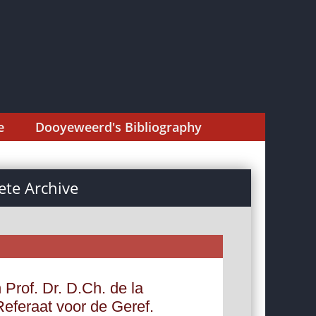
e
Dooyeweerd's Bibliography
te Archive
 Prof. Dr. D.Ch. de la
Referaat voor de Geref.