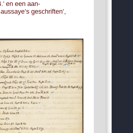
4.’ en een aan-
aussaye’s geschriften’,