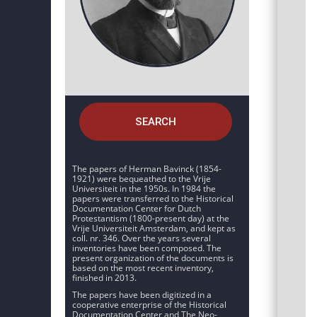
SEARCH
The papers of Herman Bavinck (1854-
1921) were bequeathed to the Vrije
Universiteit in the 1950s. In 1984 the
papers were transferred to the Historical
Documentation Center for Dutch
Protestantism (1800-present day) at the
Vrije Universiteit Amsterdam, and kept as
coll. nr. 346. Over the years several
inventories have been composed. The
present organization of the documents is
based on the most recent inventory,
finished in 2013.
The papers have been digitized in a
cooperative enterprise of the Historical
Documentation Center and The Neo-