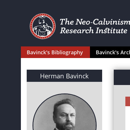
Bavinck's Bibliography
Bavinck's Arc
Herman Bavinck