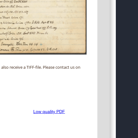
 also receive a TIFF-file. Please contact us on