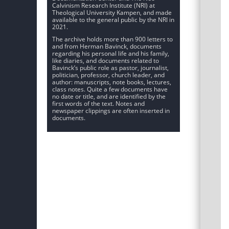
Calvinism Research Institute (NRI) at
Theological University Kampen, and made
available to the general public by the NRI in
2021.
The archive holds more than 900 letters to
and from Herman Bavinck, documents
regarding his personal life and his family,
like diaries, and documents related to
Bavinck’s public role as pastor, journalist,
politician, professor, church leader, and
author: manuscripts, note books, lectures,
class notes. Quite a few documents have
no date or title, and are identified by the
first words of the text. Notes and
newspaper clippings are often inserted in
documents.