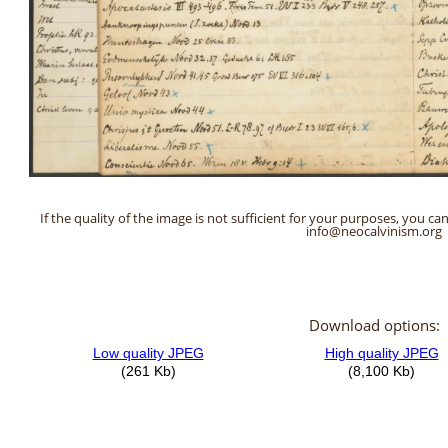
If the quality of the image is not sufficient for your purposes, you can
info@neocalvinism.org
Download options: