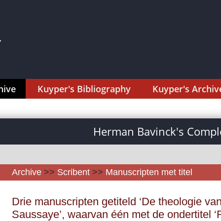
hive
Kuyper's Bibliography
Kuyper's Archiv
Herman Bavinck's Comple
Archive
>>
Scribent
>>
Manuscripten met titel
Drie manuscripten getiteld ‘De theologie van
Saussaye’, waarvan één met de ondertitel ‘