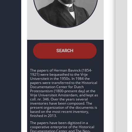
SEARCH
The papers of Herman Bavinck (1854-
1921) were bequeathed to the Vrije
Universiteit in the 1950s. In 1984 the
papers were transferred to the Historical
Documentation Center for Dutch
Protestantism (1800-present day) at the
Vrije Universiteit Amsterdam, and kept as
coll. nr. 346. Over the years several
inventories have been composed. The
present organization of the documents is
based on the most recent inventory,
finished in 2013.
The papers have been digitized in a
cooperative enterprise of the Historical
Documentation Center and The Neo-