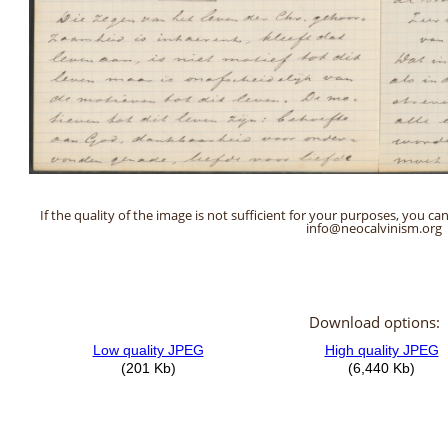
If the quality of the image is not sufficient for your purposes, you can
info@neocalvinism.org
Download options: