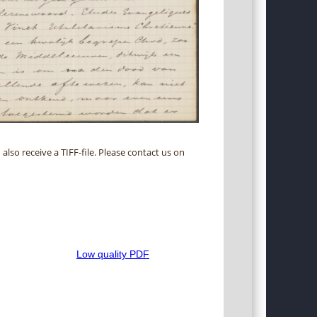
 also receive a TIFF-file. Please contact us on