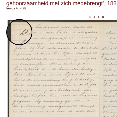
gehoorzaamheid met zich medebrengt’, 188
Image 6 of 28
«
‹
›
»