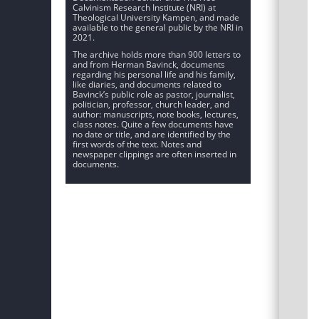
Calvinism Research Institute (NRI) at
Theological University Kampen, and made
available to the general public by the NRI in
2021.
The archive holds more than 900 letters to
and from Herman Bavinck, documents
regarding his personal life and his family,
like diaries, and documents related to
Bavinck’s public role as pastor, journalist,
politician, professor, church leader, and
author: manuscripts, note books, lectures,
class notes. Quite a few documents have
no date or title, and are identified by the
first words of the text. Notes and
newspaper clippings are often inserted in
documents.