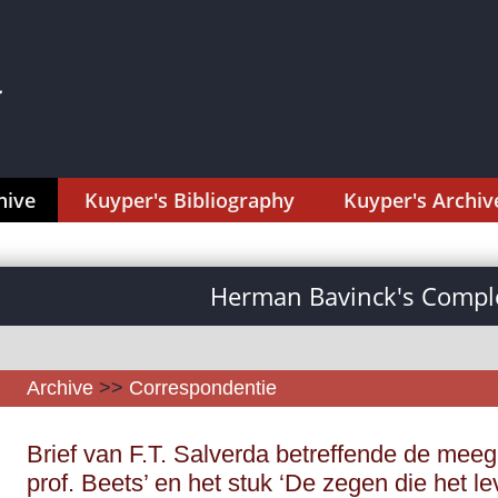
hive
Kuyper's Bibliography
Kuyper's Archiv
Herman Bavinck's Comple
Archive
>>
Correspondentie
Brief van F.T. Salverda betreffende de meeg
prof. Beets’ en het stuk ‘De zegen die het le