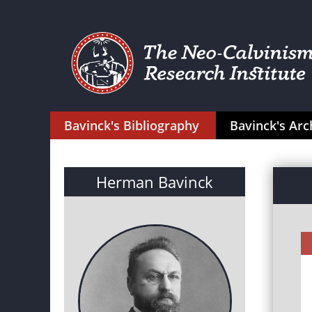
Bavinck's Bibliography
Bavinck's Arc
Herman Bavinck