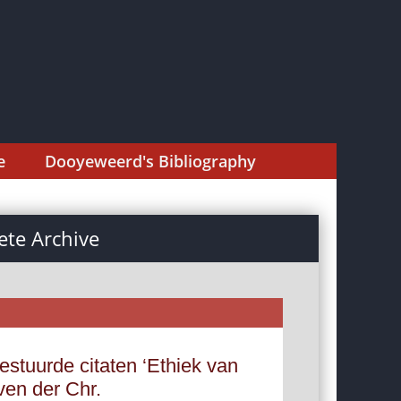
e
Dooyeweerd's Bibliography
te Archive
estuurde citaten ‘Ethiek van
ven der Chr.