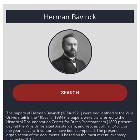
Herman Bavinck
SEARCH
The papers of Herman Bavinck (1854-1921) were bequeathed to the Vrije
Universiteit in the 1950s. In 1984 the papers were transferred to the
Historical Documentation Center for Dutch Protestantism (1800-present
day) at the Vrije Universiteit Amsterdam, and kept as coll. nr. 346. Over
the years several inventories have been composed. The present
organization of the documents is based on the most recent inventory,
finished in 2013.