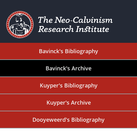
Bavinck's Bibliography
Bavinck's Archive
Kuyper's Bibliography
Kuyper's Archive
Dooyeweerd's Bibliography