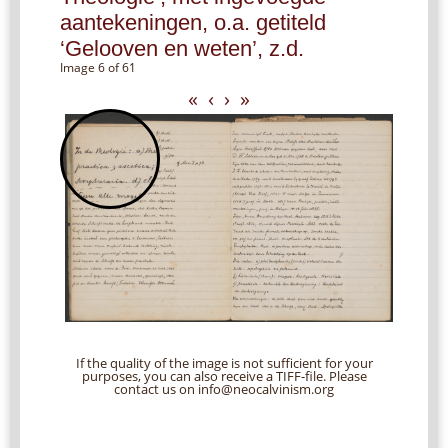
aantekeningen, o.a. getiteld
‘Gelooven en weten’, z.d.
Image 6 of 61
«
‹
›
»
If the quality of the image is not sufficient for your
purposes, you can also receive a TIFF-file. Please
contact us on info@neocalvinism.org