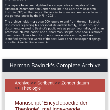
The papers have been digitized in a cooperative enterprise of the
Historical Documentation Center and The Neo-Calvinism Research
Institute (NRI) at Theological University Kampen, and made available to
the general public by the NRI in 2021.
The archive holds more than 900 letters to and from Herman Bavinck,
documents regarding his personal life and his family, like diaries, and
documents related to Bavinck’s public role as pastor, journalist, politician,
professor, church leader, and author: manuscripts, note books, lectures,
class notes. Quite a few documents have no date or title, and are
identified by the first words of the text. Notes and newspaper clippings
are often inserted in documents.
Herman Bavinck's Complete Archive
Archive
>>
Scribent
>>
Zonder datum
>>
Theologie
Manuscript ‘Encyclopaedie der
Theologie’, met ingevoegde