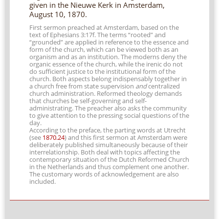
given in the Nieuwe Kerk in Amsterdam,
August 10, 1870.
First sermon preached at Amsterdam, based on the
text of Ephesians 3:17f. The terms “rooted” and
“grounded” are applied in reference to the essence and
form of the church, which can be viewed both as an
organism and as an institution. The moderns deny the
organic essence of the church, while the irenic do not
do sufficient justice to the institutional form of the
church. Both aspects belong indispensably together in
a church free from state supervision
and
centralized
church administration. Reformed theology demands
that churches be self-governing and self-
administrating. The preacher also asks the community
to give attention to the pressing social questions of the
day.
According to the preface, the parting words at Utrecht
(see
1870.24
) and this first sermon at Amsterdam were
deliberately published simultaneously because of their
interrelationship. Both deal with topics affecting the
contemporary situation of the Dutch Reformed Church
in the Netherlands and thus complement one another.
The customary words of acknowledgement are also
included.