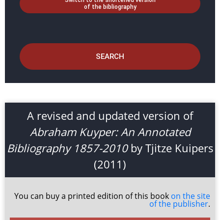
Switch to the shortened version
of the bibliography
SEARCH
A revised and updated version of
Abraham Kuyper: An Annotated
Bibliography 1857-2010
by Tjitze Kuipers
(2011)
You can buy a printed edition of this book
on the site
of the publisher
.