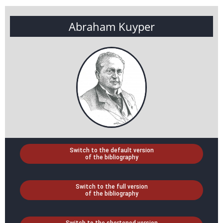
Abraham Kuyper
Switch to the default version
of the bibliography
Switch to the full version
of the bibliography