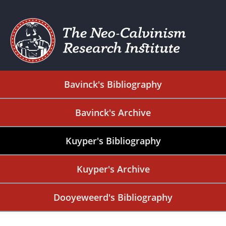
Bavinck's Bibliography
Bavinck's Archive
Kuyper's Bibliography
Kuyper's Archive
Dooyeweerd's Bibliography