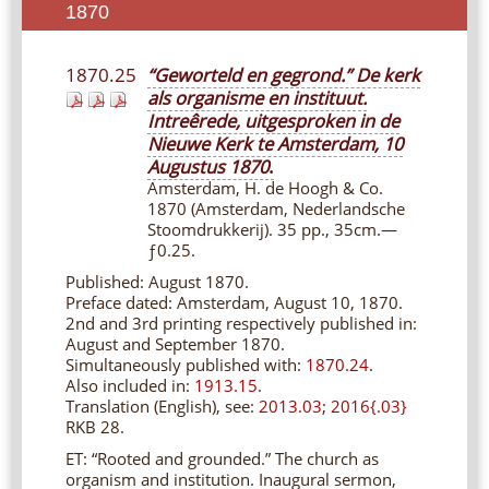
1870
1870.25
“Geworteld en gegrond.” De kerk
als organisme en instituut.
Intreêrede, uitgesproken in de
Nieuwe Kerk te Amsterdam, 10
Augustus 1870
.
Amsterdam, H. de Hoogh & Co.
1870 (Amsterdam, Nederlandsche
Stoomdrukkerij). 35 pp., 35cm.—
ƒ0.25.
Published: August 1870.
Preface dated: Amsterdam, August 10, 1870.
2nd and 3rd printing respectively published in:
August and September 1870.
Simultaneously published with:
1870.24
.
Also included in:
1913.15
.
Translation (English), see:
2013.03
;
2016{.03}
RKB 28.
ET:
“Rooted and grounded.” The church as
organism and institution. Inaugural sermon,