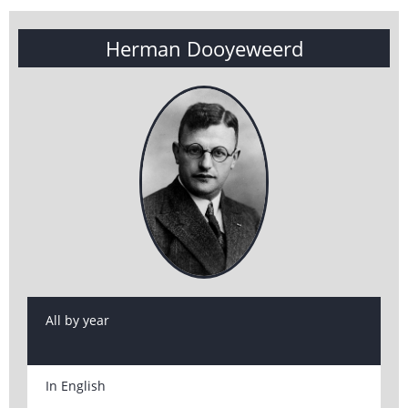
Herman Dooyeweerd
All by year
In English