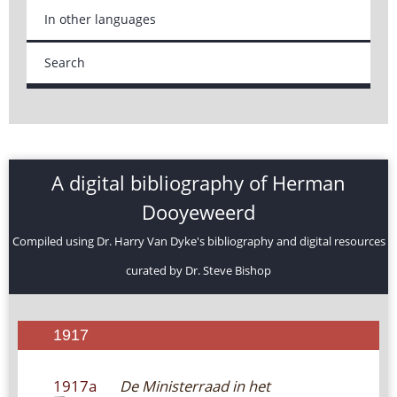
In other languages
Search
A digital bibliography of Herman
Dooyeweerd
Compiled using Dr. Harry Van Dyke's bibliography and digital resources
curated by Dr. Steve Bishop
1917
1917a
De Ministerraad in het