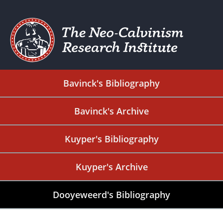
Bavinck's Bibliography
Bavinck's Archive
Kuyper's Bibliography
Kuyper's Archive
Dooyeweerd's Bibliography