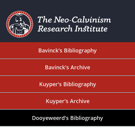
Bavinck's Bibliography
Bavinck's Archive
Kuyper's Bibliography
Kuyper's Archive
Dooyeweerd's Bibliography