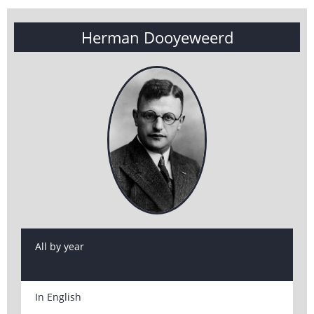
Herman Dooyeweerd
All by year
In English