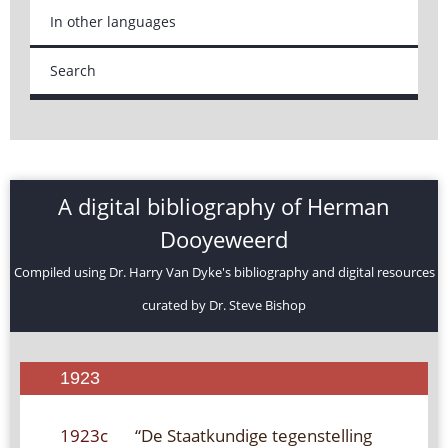
In other languages
Search
A digital bibliography of Herman
Dooyeweerd
Compiled using Dr. Harry Van Dyke's bibliography and digital resources
curated by Dr. Steve Bishop
1923
1923c
“De Staatkundige tegenstelling