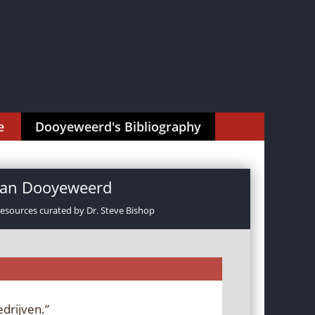
e
Dooyeweerd's Bibliography
rman Dooyeweerd
resources curated by Dr. Steve Bishop
drijven.”