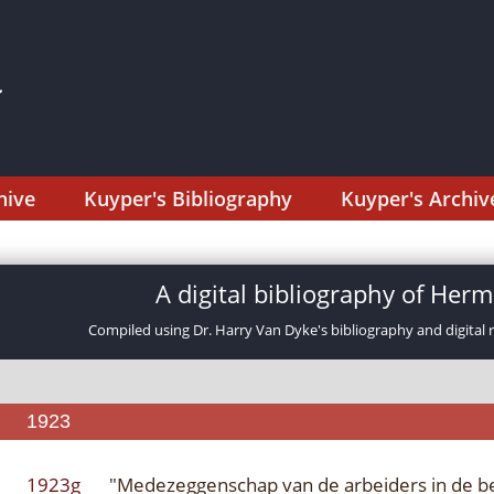
hive
Kuyper's Bibliography
Kuyper's Archiv
A digital bibliography of He
Compiled using Dr. Harry Van Dyke's bibliography and digital 
1923
1923g
"Medezeggenschap van de arbeiders in de be