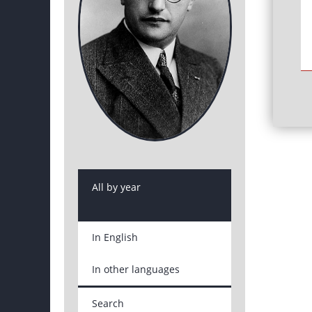
All by year
In English
In other languages
Search