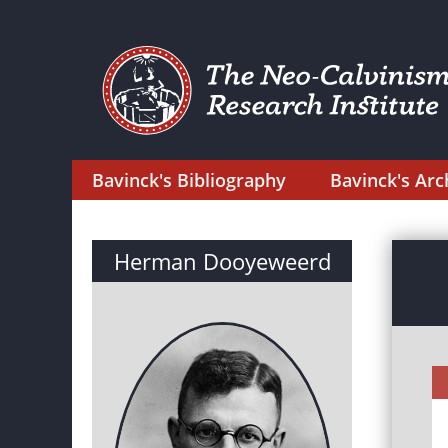
Bavinck's Bibliography
Bavinck's Arc
Herman Dooyeweerd