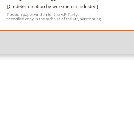
[Co-determination by workmen in industry.]
Position paper written for the A.R. Party.
Stencilled copy in the archives of the Kuyperstichting.