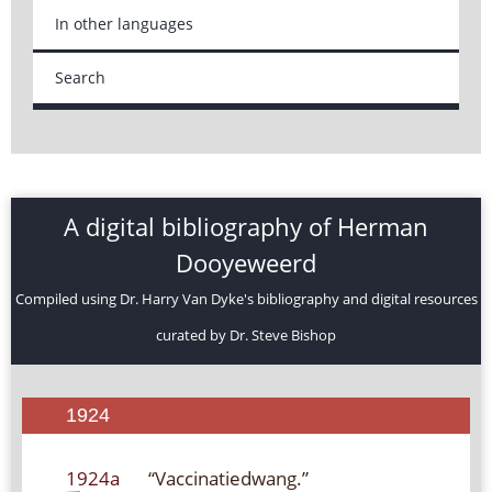
In other languages
Search
A digital bibliography of Herman
Dooyeweerd
Compiled using Dr. Harry Van Dyke's bibliography and digital resources
curated by Dr. Steve Bishop
1924
1924a
“Vaccinatiedwang.”