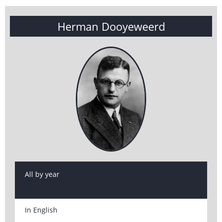
Herman Dooyeweerd
All by year
In English