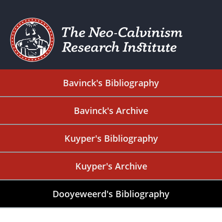
Bavinck's Bibliography
Bavinck's Archive
Kuyper's Bibliography
Kuyper's Archive
Dooyeweerd's Bibliography