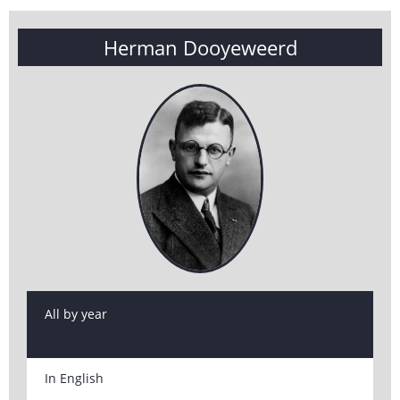
Herman Dooyeweerd
All by year
In English