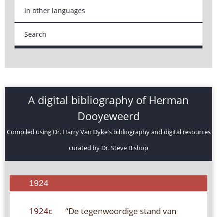
In other languages
Search
A digital bibliography of Herman
Dooyeweerd
Compiled using Dr. Harry Van Dyke's bibliography and digital resources
curated by Dr. Steve Bishop
1924
1924c
“De tegenwoordige stand van