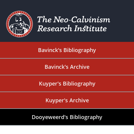
Bavinck's Bibliography
Bavinck's Archive
Kuyper's Bibliography
Kuyper's Archive
Dooyeweerd's Bibliography