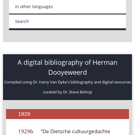
In other languages
Search
A digital bibliography of Herman
Dooyeweerd
Compiled using Dr. Harry Van Dyke's bibliography and digital resources
curated by Dr. Steve Bishop
1929
1929b
“De Dietsche cultuurgedachte