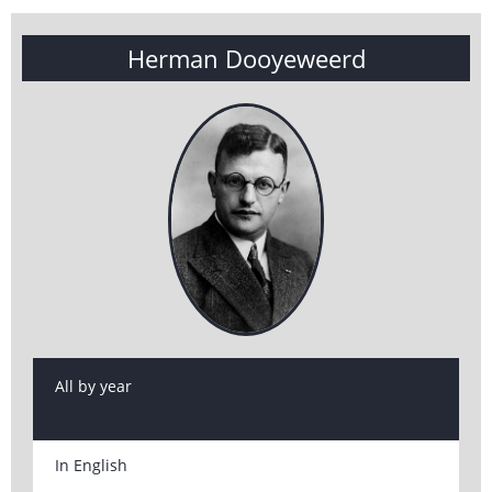
Herman Dooyeweerd
All by year
In English