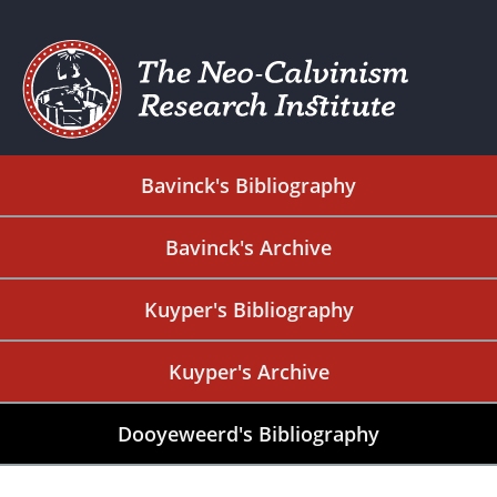
Bavinck's Bibliography
Bavinck's Archive
Kuyper's Bibliography
Kuyper's Archive
Dooyeweerd's Bibliography