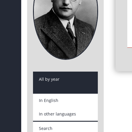
All by year
In English
In other languages
Search