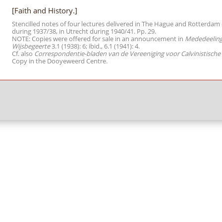
[Faith and History.]
Stencilled notes of four lectures delivered in The Hague and Rotterda
during 1937/38, in Utrecht during 1940/41. Pp. 29.
NOTE: Copies were offered for sale in an announcement in
Mededeelinge
Wijsbegeerte
3.1 (1938): 6; ibid., 6.1 (1941): 4.
Cf. also
Correspondentie-bladen van de Vereeniging voor Calvinistische
Copy in the Dooyeweerd Centre.