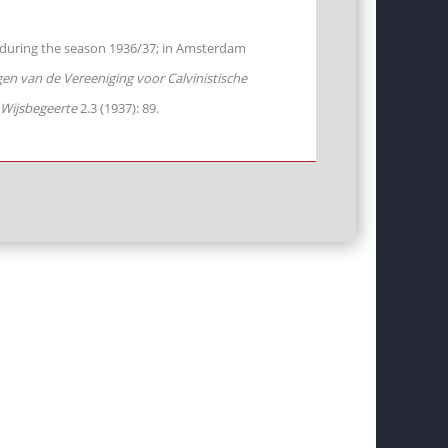
m during the season 1936/37; in Amsterdam
n van de Vereeniging voor Calvinistische
 Wijsbegeerte
2.3 (1937): 89.