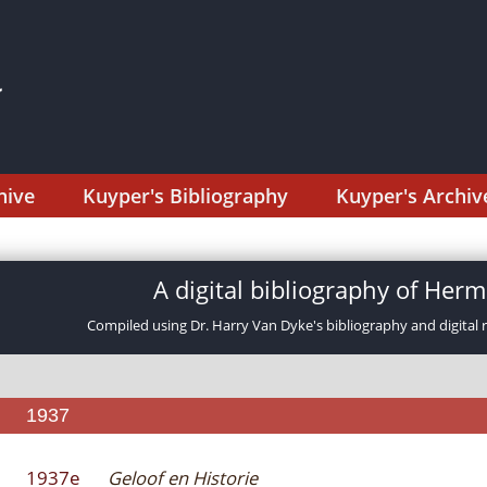
hive
Kuyper's Bibliography
Kuyper's Archiv
A digital bibliography of He
Compiled using Dr. Harry Van Dyke's bibliography and digital 
1937
1937e
Geloof en Historie