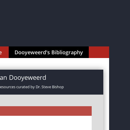
e
Dooyeweerd's Bibliography
rman Dooyeweerd
resources curated by Dr. Steve Bishop