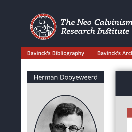
Bavinck's Bibliography
Bavinck's Arc
Herman Dooyeweerd