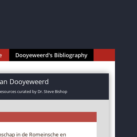
e
Dooyeweerd's Bibliography
rman Dooyeweerd
resources curated by Dr. Steve Bishop
nschap in de Romeinsche en