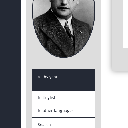
All by year
In English
In other languages
Search