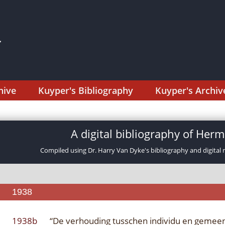
hive
Kuyper's Bibliography
Kuyper's Archiv
A digital bibliography of He
Compiled using Dr. Harry Van Dyke's bibliography and digital 
1938
1938b
“De verhouding tusschen individu en gemee