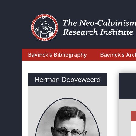
Bavinck's Bibliography
Bavinck's Arc
Herman Dooyeweerd