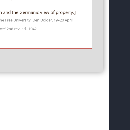
n and the Germanic view of property.]
he Free University, Den Dolder, 19–20 April
uce
.’ 2nd rev. ed., 1942.