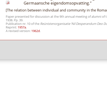
Germaansche eigendomsopvatting.”
[The relation between individual and community in the Roma
Paper presented for discussion at the 9th annual meeting of alumni of t
1938. Pp. 39.
Publication nr. 10 of the
Reünistenorganisatie ‘Nil Desperandum Deo D
Reprint:
1957a
.
A revised version:
1962d
.