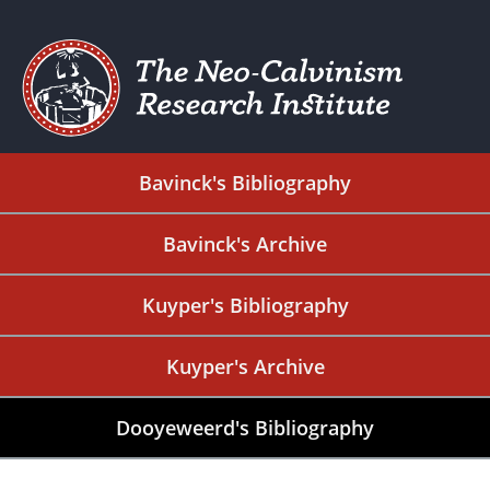
Bavinck's Bibliography
Bavinck's Archive
Kuyper's Bibliography
Kuyper's Archive
Dooyeweerd's Bibliography