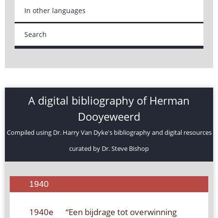
In other languages
Search
A digital bibliography of Herman
Dooyeweerd
Compiled using Dr. Harry Van Dyke's bibliography and digital resources
curated by Dr. Steve Bishop
1940
1940e
“Een bijdrage tot overwinning