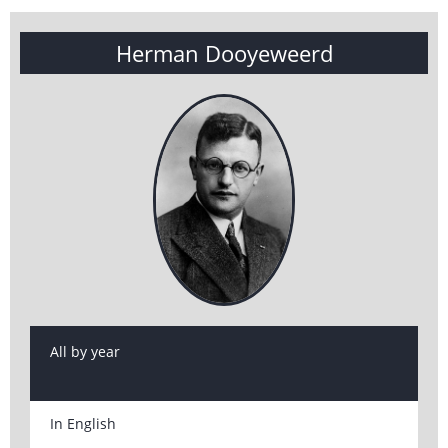
Herman Dooyeweerd
All by year
In English