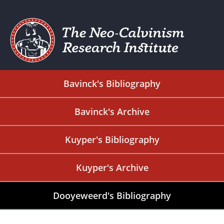
Bavinck's Bibliography
Bavinck's Archive
Kuyper's Bibliography
Kuyper's Archive
Dooyeweerd's Bibliography