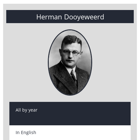
Herman Dooyeweerd
All by year
In English