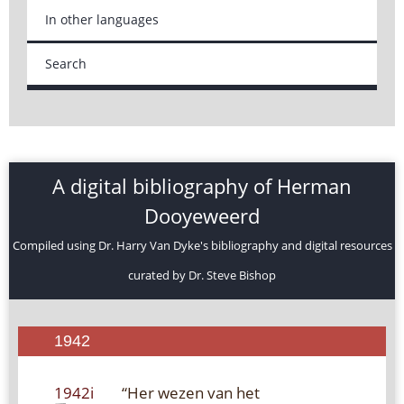
In other languages
Search
A digital bibliography of Herman
Dooyeweerd
Compiled using Dr. Harry Van Dyke's bibliography and digital resources
curated by Dr. Steve Bishop
1942
1942i
“Her wezen van het