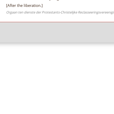
[After the liberation.]
Orgaan ten dienste der Protestants-Christelijke Reclasseeringsvereenig