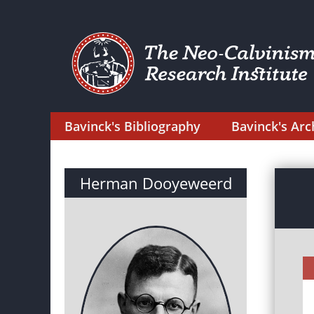
Bavinck's Bibliography
Bavinck's Arc
Herman Dooyeweerd