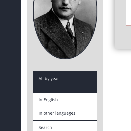
All by year
In English
In other languages
Search