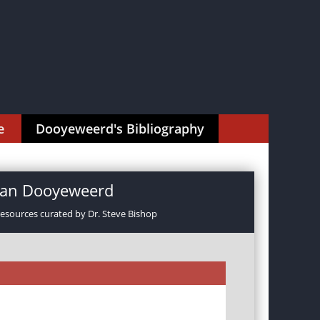
e
Dooyeweerd's Bibliography
rman Dooyeweerd
resources curated by Dr. Steve Bishop