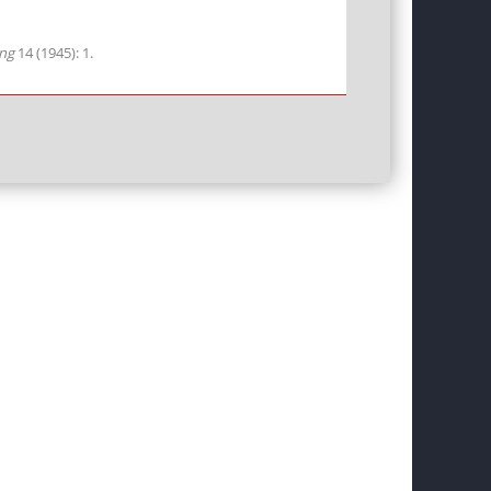
ing
14 (1945): 1.