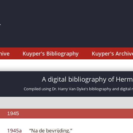
hive
Kuyper's Bibliography
Kuyper's Archiv
A digital bibliography of He
Compiled using Dr. Harry Van Dyke's bibliography and digital 
1945
1945a
“Na de bevrijding.”