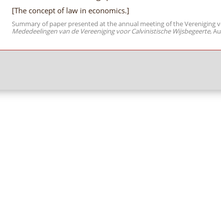
[The concept of law in economics.]
Summary of paper presented at the annual meeting of the Vereniging voo
Mededeelingen van de Vereeniging voor Calvinistische Wijsbegeerte
, Au