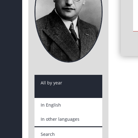
All by year
In English
In other languages
Search