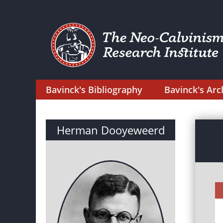
Bavinck's Bibliography
Bavinck's Arc
Herman Dooyeweerd