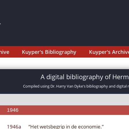
hive
Kuyper's Bibliography
Kuyper's Archiv
A digital bibliography of He
Compiled using Dr. Harry Van Dyke's bibliography and digital 
1946
1946a
“Het wetsbegrip in de economie.”