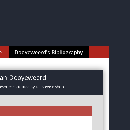
e
Dooyeweerd's Bibliography
rman Dooyeweerd
resources curated by Dr. Steve Bishop