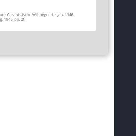
r Calvinistische Wijsbegeerte, Jan. 1946.
g. 1946, pp. 2f.