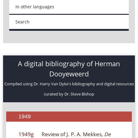
In other languages
Search
A digital bibliography of Herman
Dooyeweerd
Compiled using Dr. Harry Van Dyke's bibliography and digital resources
curated by Dr. Steve Bishop
1949
1949g
Review of J. P. A. Mekkes,
De