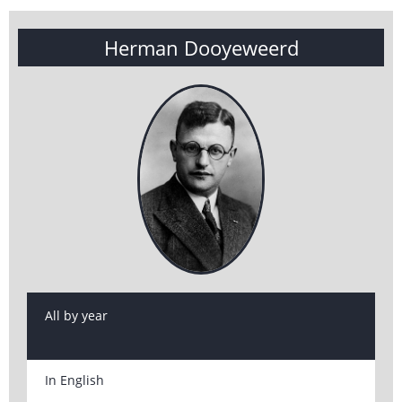
Herman Dooyeweerd
All by year
In English