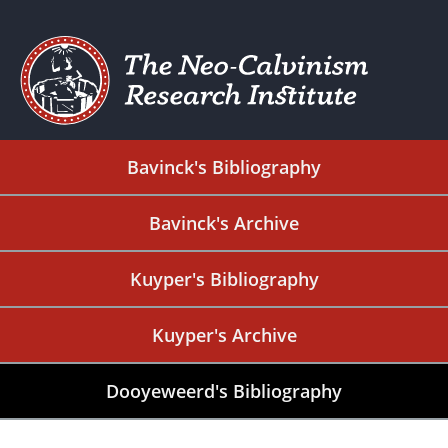
Bavinck's Bibliography
Bavinck's Archive
Kuyper's Bibliography
Kuyper's Archive
Dooyeweerd's Bibliography