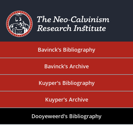
Bavinck's Bibliography
Bavinck's Archive
Kuyper's Bibliography
Kuyper's Archive
Dooyeweerd's Bibliography