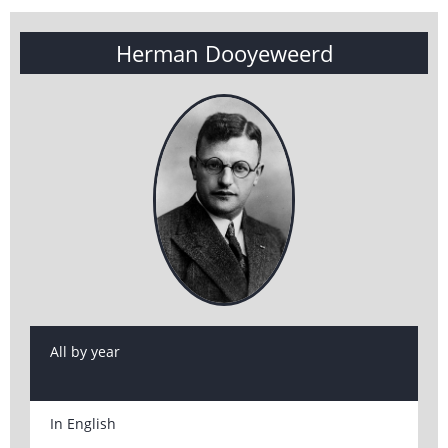
Herman Dooyeweerd
All by year
In English