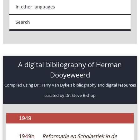
In other languages
Search
A digital bibliography of Herman
Dooyeweerd
Compiled using Dr. Harry Van Dyke's bibliography and digital resources
curated by Dr. Steve Bishop
1949
1949h
Reformatie en Scholastiek in de