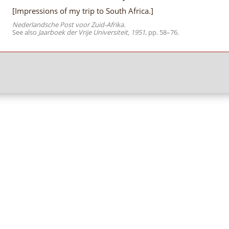
[Impressions of my trip to South Africa.]
Nederlandsche Post voor Zuid-Afrika.
See also
Jaarboek der Vrije Universiteit, 1951
, pp. 58–76.