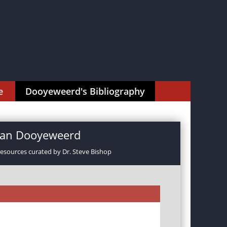
e
Dooyeweerd's Bibliography
rman Dooyeweerd
resources curated by Dr. Steve Bishop