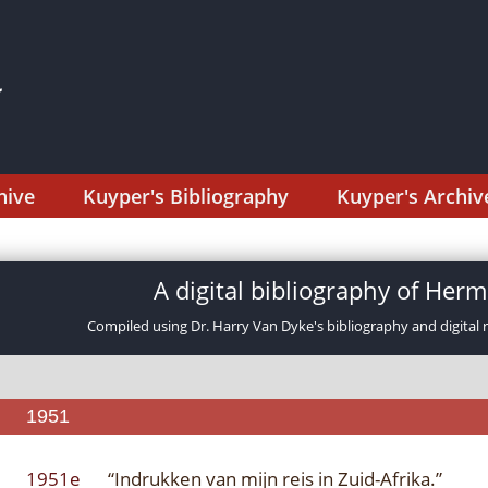
hive
Kuyper's Bibliography
Kuyper's Archiv
A digital bibliography of He
Compiled using Dr. Harry Van Dyke's bibliography and digital 
1951
1951e
“Indrukken van mijn reis in Zuid-Afrika.”