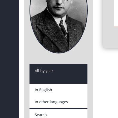
All by year
In English
In other languages
Search