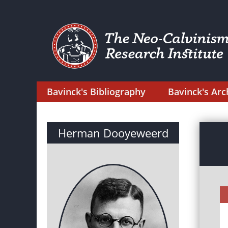
Bavinck's Bibliography
Bavinck's Arc
Herman Dooyeweerd