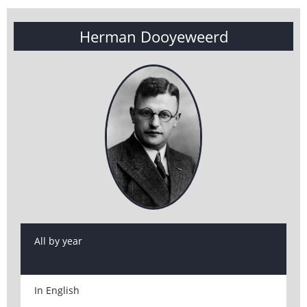
Herman Dooyeweerd
All by year
In English