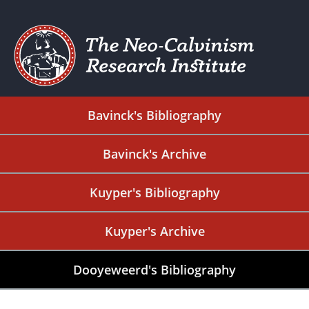
Bavinck's Bibliography
Bavinck's Archive
Kuyper's Bibliography
Kuyper's Archive
Dooyeweerd's Bibliography