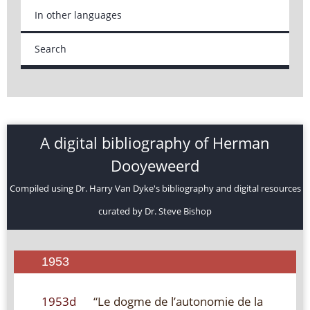
In other languages
Search
A digital bibliography of Herman
Dooyeweerd
Compiled using Dr. Harry Van Dyke's bibliography and digital resources
curated by Dr. Steve Bishop
1953
1953d
“Le dogme de l’autonomie de la