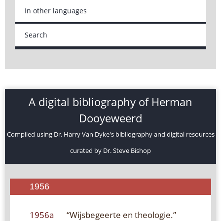
In other languages
Search
A digital bibliography of Herman
Dooyeweerd
Compiled using Dr. Harry Van Dyke's bibliography and digital resources
curated by Dr. Steve Bishop
1956
1956a
“Wijsbegeerte en theologie.”