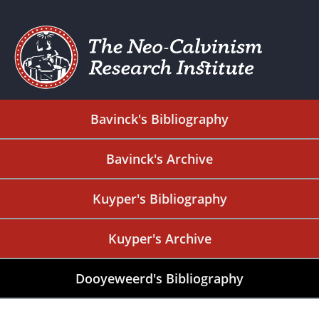
Bavinck's Bibliography
Bavinck's Archive
Kuyper's Bibliography
Kuyper's Archive
Dooyeweerd's Bibliography