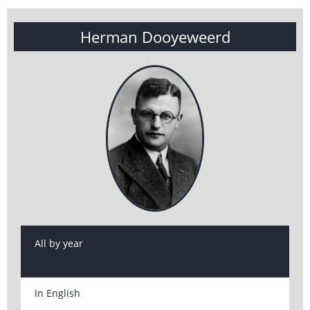
Herman Dooyeweerd
All by year
In English