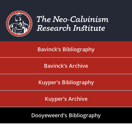
Bavinck's Bibliography
Bavinck's Archive
Kuyper's Bibliography
Kuyper's Archive
Dooyeweerd's Bibliography