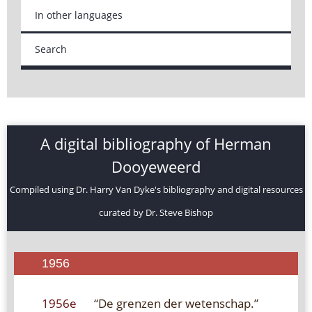
In other languages
Search
A digital bibliography of Herman
Dooyeweerd
Compiled using Dr. Harry Van Dyke's bibliography and digital resources
curated by Dr. Steve Bishop
1956
1956e
“De grenzen der wetenschap.”