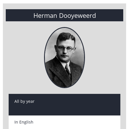
Herman Dooyeweerd
All by year
In English