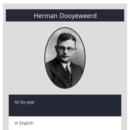
Herman Dooyeweerd
All by year
In English