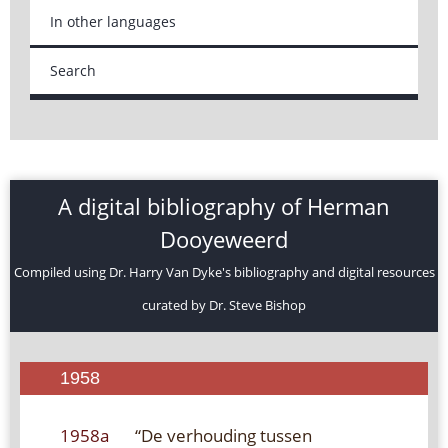
In other languages
Search
A digital bibliography of Herman
Dooyeweerd
Compiled using Dr. Harry Van Dyke's bibliography and digital resources
curated by Dr. Steve Bishop
1958
1958a
“De verhouding tussen