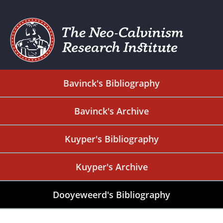
Bavinck's Bibliography
Bavinck's Archive
Kuyper's Bibliography
Kuyper's Archive
Dooyeweerd's Bibliography