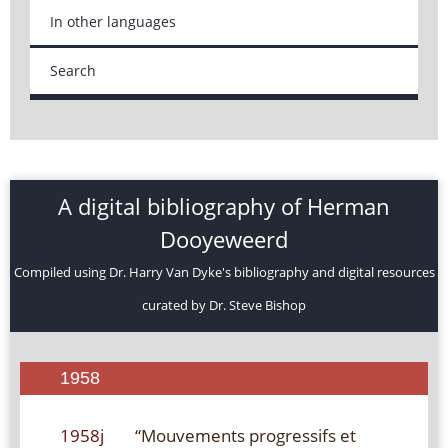
In other languages
Search
A digital bibliography of Herman
Dooyeweerd
Compiled using Dr. Harry Van Dyke's bibliography and digital resources
curated by Dr. Steve Bishop
1958
1958j
“Mouvements progressifs et