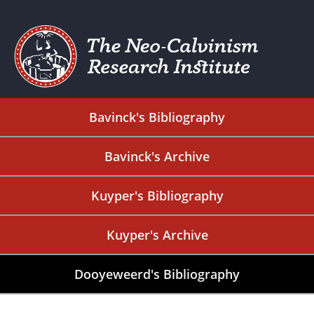
Bavinck's Bibliography
Bavinck's Archive
Kuyper's Bibliography
Kuyper's Archive
Dooyeweerd's Bibliography