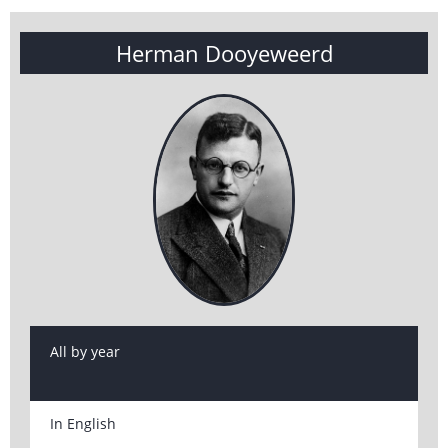
Herman Dooyeweerd
All by year
In English