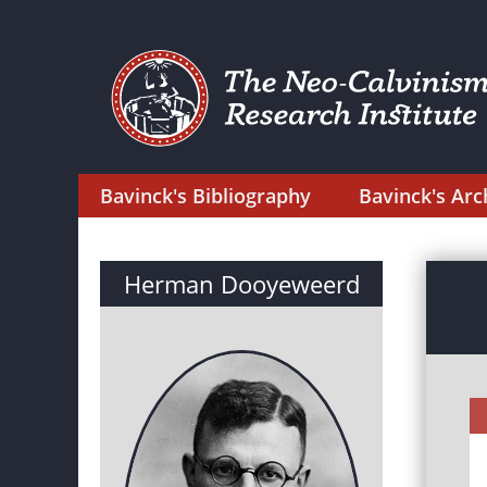
Bavinck's Bibliography
Bavinck's Arc
Herman Dooyeweerd