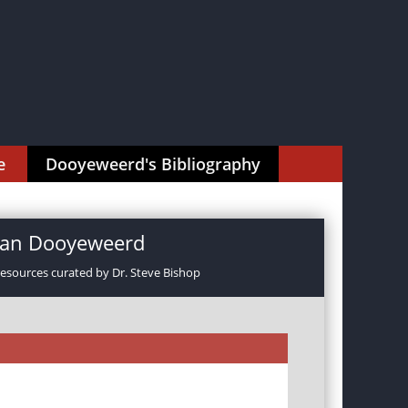
e
Dooyeweerd's Bibliography
rman Dooyeweerd
resources curated by Dr. Steve Bishop