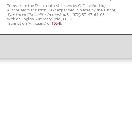
Trans. from the French into Afrikaans by G. F. de Vos Hugo.
Authorized translation. Text expanded in places by the author.
Tydskrif vir Christelike Wetenskap
8 (1972): 37–47, 61–68.
With an English Summary. Ibid., 68–70.
Translation (Afrikaans) of
1954f
.