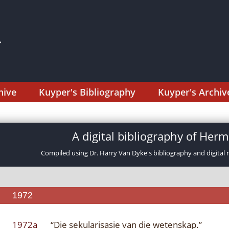
hive
Kuyper's Bibliography
Kuyper's Archiv
A digital bibliography of He
Compiled using Dr. Harry Van Dyke's bibliography and digital 
1972
1972a
“Die sekularisasie van die wetenskap.”