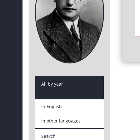
All by year
In English
In other languages
Search