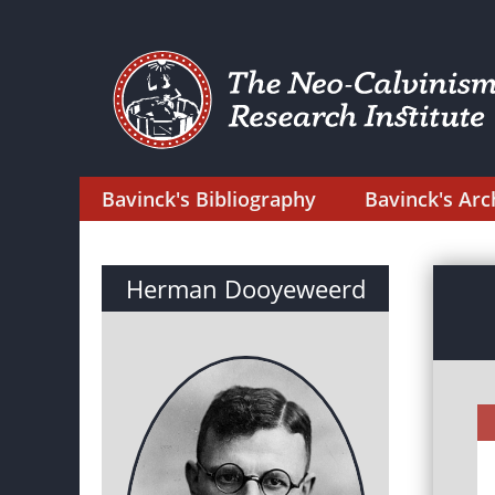
Bavinck's Bibliography
Bavinck's Arc
Herman Dooyeweerd