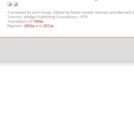
Translated by John Kraay. Edited by Mark Vander Vennen and Bernard Z
Toronto: Wedge Publishing Foundation, 1979.
Translation of
1959a
.
Reprints:
2003a
and
2012e
.