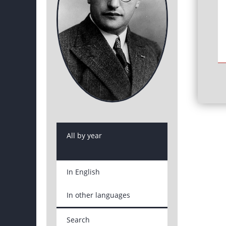
All by year
In English
In other languages
Search