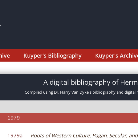
hive
Kuyper's Bibliography
Kuyper's Archiv
A digital bibliography of He
Compiled using Dr. Harry Van Dyke's bibliography and digital 
1979
1979a
Roots of Western Culture: Pagan, Secular, and