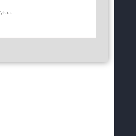
ylstra.