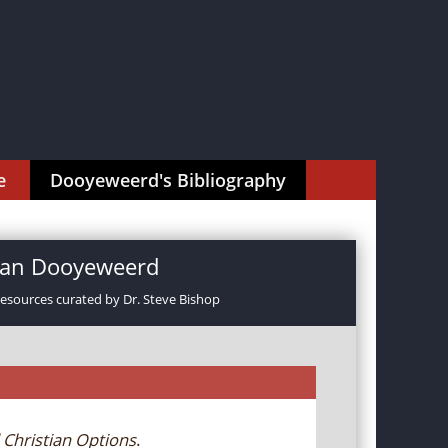
e
Dooyeweerd's Bibliography
rman Dooyeweerd
resources curated by Dr. Steve Bishop
 Christian Options
.