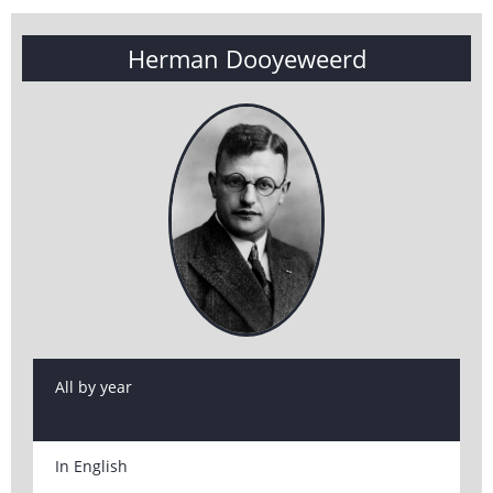
Herman Dooyeweerd
All by year
In English