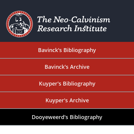
Bavinck's Bibliography
Bavinck's Archive
Kuyper's Bibliography
Kuyper's Archive
Dooyeweerd's Bibliography