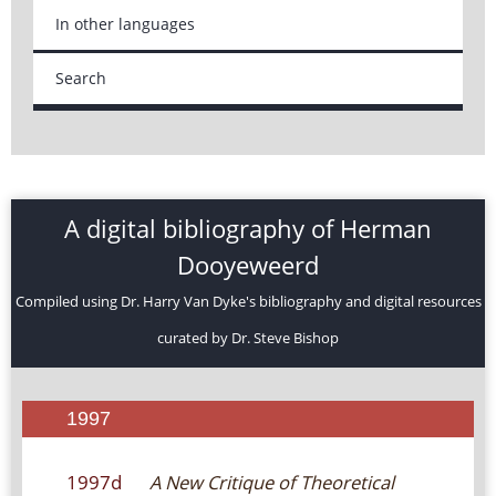
In other languages
Search
A digital bibliography of Herman
Dooyeweerd
Compiled using Dr. Harry Van Dyke's bibliography and digital resources
curated by Dr. Steve Bishop
1997
1997d
A New Critique of Theoretical