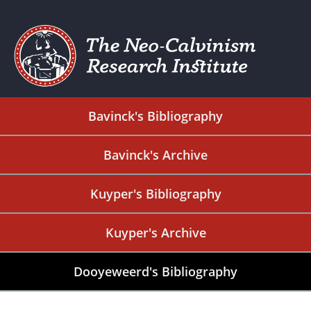
Bavinck's Bibliography
Bavinck's Archive
Kuyper's Bibliography
Kuyper's Archive
Dooyeweerd's Bibliography