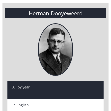
Herman Dooyeweerd
All by year
In English