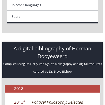
In other languages
Search
A digital bibliography of Herman
Dooyeweerd
Compiled using Dr. Harry Van Dyke's bibliography and digital resources
curated by Dr. Steve Bishop
2013
2013f
Political Philosophy: Selected