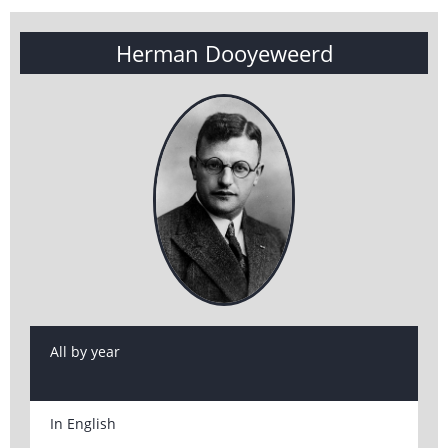
Herman Dooyeweerd
All by year
In English