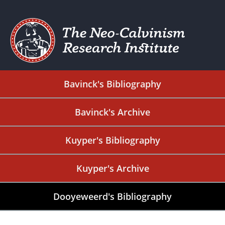
Bavinck's Bibliography
Bavinck's Archive
Kuyper's Bibliography
Kuyper's Archive
Dooyeweerd's Bibliography