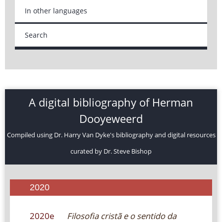
In other languages
Search
A digital bibliography of Herman
Dooyeweerd
Compiled using Dr. Harry Van Dyke's bibliography and digital resources
curated by Dr. Steve Bishop
2020
2020e
Filosofia cristã e o sentido da