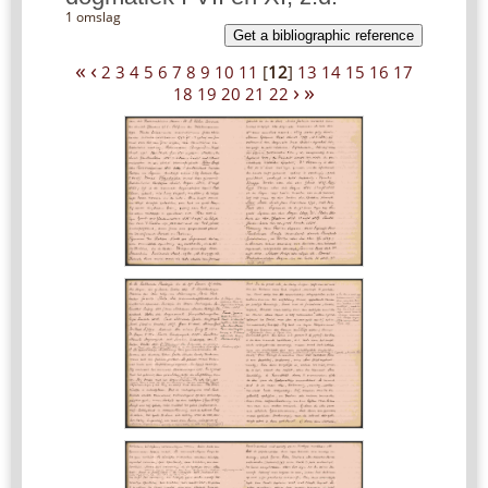
1 omslag
Get a bibliographic reference
«
‹
2
3
4
5
6
7
8
9
10
11
[
12
]
13
14
15
16
17
›
»
18
19
20
21
22