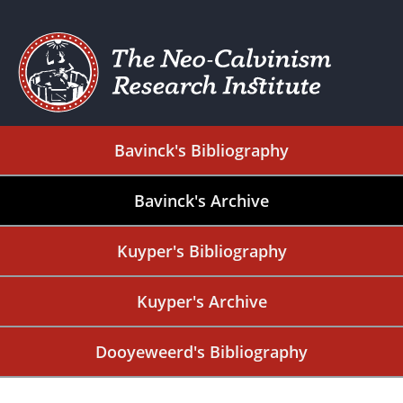
Bavinck's Bibliography
Bavinck's Archive
Kuyper's Bibliography
Kuyper's Archive
Dooyeweerd's Bibliography