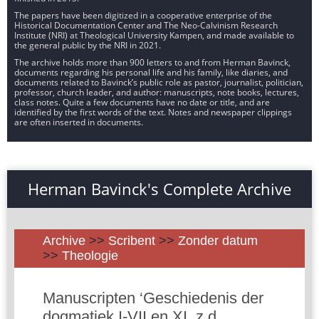
The papers have been digitized in a cooperative enterprise of the
Historical Documentation Center and The Neo-Calvinism Research
Institute (NRI) at Theological University Kampen, and made available to
the general public by the NRI in 2021.
The archive holds more than 900 letters to and from Herman Bavinck,
documents regarding his personal life and his family, like diaries, and
documents related to Bavinck’s public role as pastor, journalist, politician,
professor, church leader, and author: manuscripts, note books, lectures,
class notes. Quite a few documents have no date or title, and are
identified by the first words of the text. Notes and newspaper clippings
are often inserted in documents.
Herman Bavinck's Complete Archive
Archive
>>
Scribent
>>
Zonder datum
>>
Theologie
Manuscripten ‘Geschiedenis der
dogmatiek I-VII en XI, z.d.