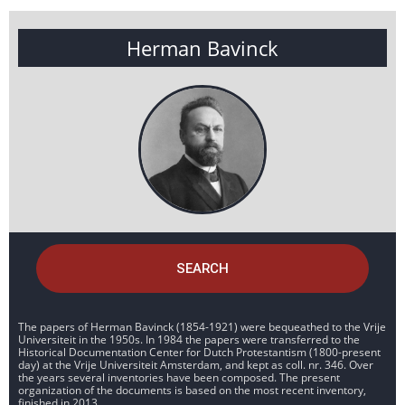
Herman Bavinck
SEARCH
The papers of Herman Bavinck (1854-1921) were bequeathed to the Vrije
Universiteit in the 1950s. In 1984 the papers were transferred to the
Historical Documentation Center for Dutch Protestantism (1800-present
day) at the Vrije Universiteit Amsterdam, and kept as coll. nr. 346. Over
the years several inventories have been composed. The present
organization of the documents is based on the most recent inventory,
finished in 2013.