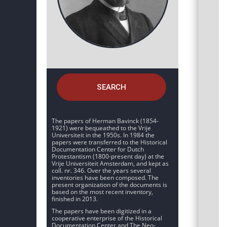
SEARCH
The papers of Herman Bavinck (1854-
1921) were bequeathed to the Vrije
Universiteit in the 1950s. In 1984 the
papers were transferred to the Historical
Documentation Center for Dutch
Protestantism (1800-present day) at the
Vrije Universiteit Amsterdam, and kept as
coll. nr. 346. Over the years several
inventories have been composed. The
present organization of the documents is
based on the most recent inventory,
finished in 2013.
The papers have been digitized in a
cooperative enterprise of the Historical
Documentation Center and The Neo-