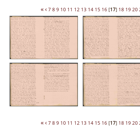
«
‹
7
8
9
10
11
12
13
14
15
16
[
17
]
18
19
20
«
‹
7
8
9
10
11
12
13
14
15
16
[
17
]
18
19
20