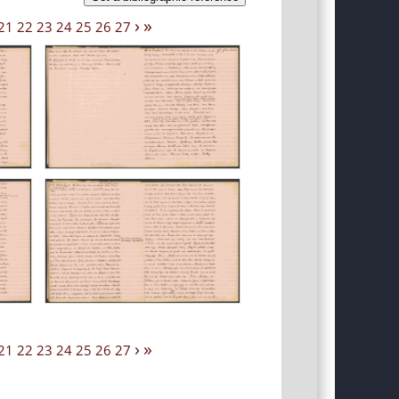
›
»
21
22
23
24
25
26
27
›
»
21
22
23
24
25
26
27