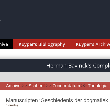
hive
Kuyper's Bibliography
Kuyper's Archiv
Herman Bavinck's Comple
Archive
>>
Scribent
>>
Zonder datum
>>
Theologie
Manuscripten ‘Geschiedenis der dogmatiek I-
1 omslag