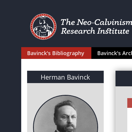
Bavinck's Bibliography
Bavinck's Arc
Herman Bavinck