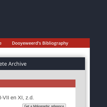
e
Dooyeweerd's Bibliography
te Archive
VII en XI, z.d.
Get a bibliographic reference