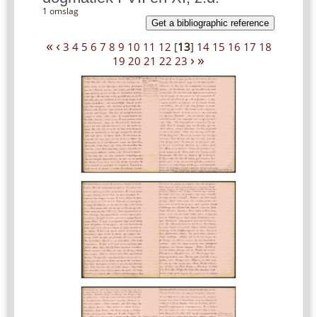
1 omslag
Get a bibliographic reference
«
‹
3
4
5
6
7
8
9
10
11
12
[
13
]
14
15
16
17
18
›
»
19
20
21
22
23