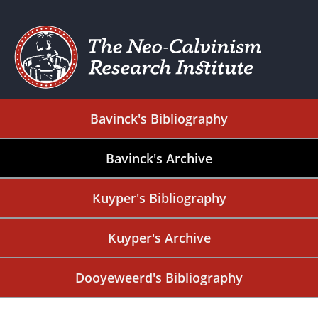
Bavinck's Bibliography
Bavinck's Archive
Kuyper's Bibliography
Kuyper's Archive
Dooyeweerd's Bibliography