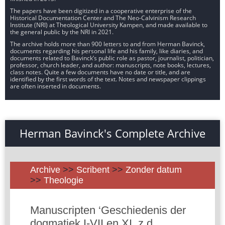
The papers have been digitized in a cooperative enterprise of the
Historical Documentation Center and The Neo-Calvinism Research
Institute (NRI) at Theological University Kampen, and made available to
the general public by the NRI in 2021.
The archive holds more than 900 letters to and from Herman Bavinck,
documents regarding his personal life and his family, like diaries, and
documents related to Bavinck’s public role as pastor, journalist, politician,
professor, church leader, and author: manuscripts, note books, lectures,
class notes. Quite a few documents have no date or title, and are
identified by the first words of the text. Notes and newspaper clippings
are often inserted in documents.
Herman Bavinck's Complete Archive
Archive
>>
Scribent
>>
Zonder datum
>>
Theologie
Manuscripten ‘Geschiedenis der
dogmatiek I-VII en XI, z.d.