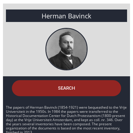
Herman Bavinck
SEARCH
The papers of Herman Bavinck (1854-1921) were bequeathed to the Vrije
Universiteit in the 1950s. In 1984 the papers were transferred to the
Historical Documentation Center for Dutch Protestantism (1800-present
day) at the Vrije Universiteit Amsterdam, and kept as coll. nr. 346. Over
the years several inventories have been composed. The present
organization of the documents is based on the most recent inventory,
finished in 2013.