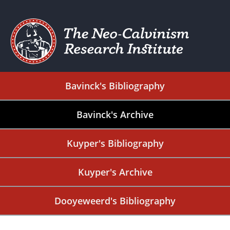
Bavinck's Bibliography
Bavinck's Archive
Kuyper's Bibliography
Kuyper's Archive
Dooyeweerd's Bibliography