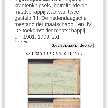
krantenknipsels, betreffende de
maatschappij waarvan twee
getiteld ‘III. De hedendaagsche
toestand der maatschappij’ en ‘IV.
De toekomst der maatschappij’
en, 1901, 1903, z.d.
1 omslag
Get a bibliographic reference
«
‹
›
»
1
[
2
]
3
4
5
6
7
8
9
10
11
12