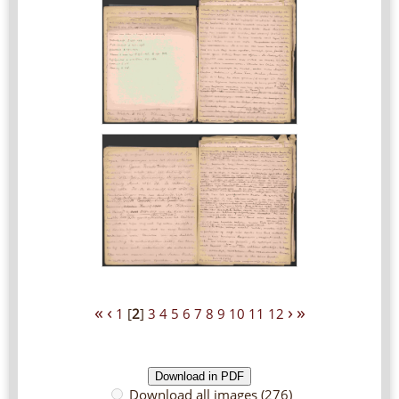
«
‹
›
»
1
[
2
]
3
4
5
6
7
8
9
10
11
12
Download all images (276)