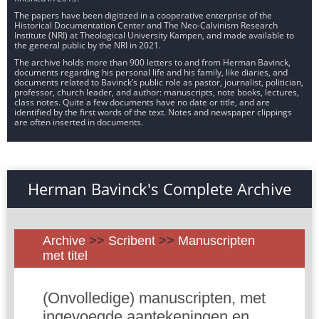
The papers have been digitized in a cooperative enterprise of the
Historical Documentation Center and The Neo-Calvinism Research
Institute (NRI) at Theological University Kampen, and made available to
the general public by the NRI in 2021.
The archive holds more than 900 letters to and from Herman Bavinck,
documents regarding his personal life and his family, like diaries, and
documents related to Bavinck’s public role as pastor, journalist, politician,
professor, church leader, and author: manuscripts, note books, lectures,
class notes. Quite a few documents have no date or title, and are
identified by the first words of the text. Notes and newspaper clippings
are often inserted in documents.
Herman Bavinck's Complete Archive
Archive
>>
Scribent
>>
Manuscripten
met titel
(Onvolledige) manuscripten, met
ingevoegde aantekeningen en