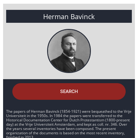
Herman Bavinck
SEARCH
The papers of Herman Bavinck (1854-1921) were bequeathed to the Vrije
Universiteit in the 1950s. In 1984 the papers were transferred to the
Historical Documentation Center for Dutch Protestantism (1800-present
day) at the Vrije Universiteit Amsterdam, and kept as coll. nr. 346. Over
the years several inventories have been composed. The present
organization of the documents is based on the most recent inventory,
finished in 2013.